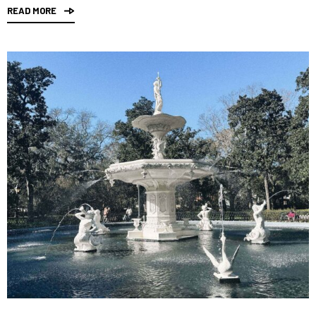
READ MORE