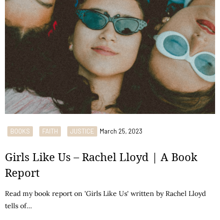
BOOKS
FAITH
JUSTICE
March 25, 2023
Girls Like Us – Rachel Lloyd | A Book
Report
Read my book report on 'Girls Like Us' written by Rachel Lloyd
tells of…