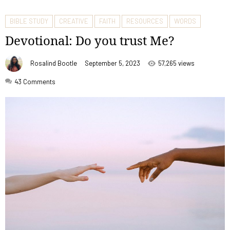
BIBLE STUDY
CREATIVE
FAITH
RESOURCES
WORDS
Devotional: Do you trust Me?
Rosalind Bootle
September 5, 2023
57,265 views
43
Comments