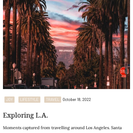
JOY
LIFESTYLE
TRAVEL
October 18, 2022
Exploring L.A.
Moments captured from travelling around Los Angeles. Santa