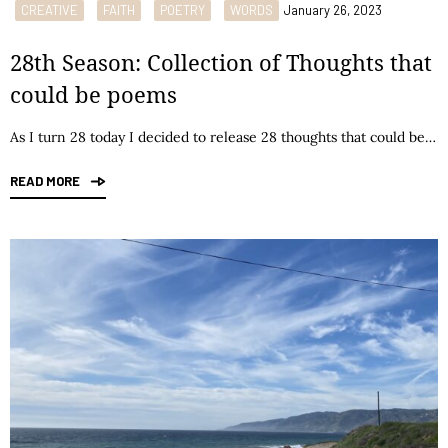
CREATIVE
FAITH
POETRY
WORDS
January 26, 2023
28th Season: Collection of Thoughts that
could be poems
As I turn 28 today I decided to release 28 thoughts that could be…
READ MORE