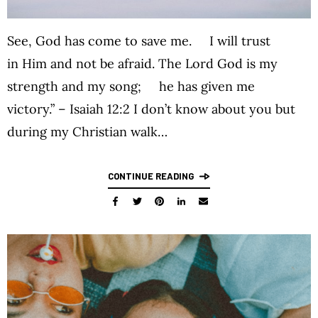
See, God has come to save me. I will trust
in Him and not be afraid. The Lord God is my
strength and my song; he has given me
victory.” – Isaiah 12:2 I don’t know about you but
during my Christian walk…
CONTINUE READING