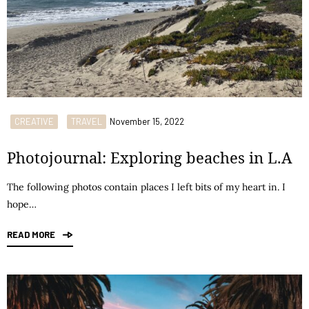
CREATIVE
TRAVEL
November 15, 2022
Photojournal: Exploring beaches in L.A
The following photos contain places I left bits of my heart in. I
hope…
READ MORE