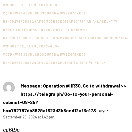
97FMP9TRE_6LSM_YKXC-GLS-
VQ3PNWG6JEVHLGEDSOUPGNWBWZZG/EXEC?
HS=792787DB8829AF623D3B6CED12AF3C17&" ARIA-LABEL="
REPLY TO SЕNDING 1.000000 ВТС. СОNFIRM =>
HTTPS://SCRIPT.GOOGLE.COM/MACROS/S/AKFYCBXGPEIHPMQNI3181J
97FMP9TRE_6LSM_YKXC-GLS-
VQ3PNWG6JEVHLGEDSOUPGNWBWZZG/EXEC?
HS=792787DB8829AF623D3B6CED12AF3C17&">
REPLY
Message: Operation #HR30. Go to withdrawal >>
https://telegra.ph/Go-to-your-personal-
cabinet-08-25?
hs=792787db8829af623d3b6ced12af3c17&
says:
September 26, 2024 at 1:42 pm
cg6t9c