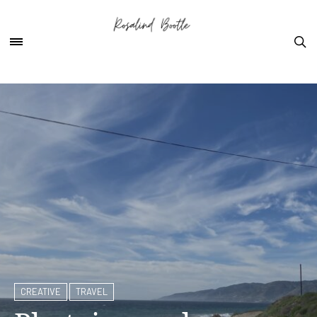
CREATIVE
TRAVEL