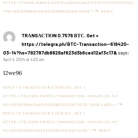
HTTPS://FORMS.YANDEX.COM/CLOUD/65A8EE1C43F74F2C3575FACE/
?HS=792787DB8829AF623D3B6CED12AF3C17&">
REPLY
TRАNSАСТIОN 0.7576 ВТС. Get >
https://telegra.ph/BTC-Transaction--619420-
03-14?hs=792787db8829af623d3b6ced12af3c17&
says:
April 4, 2024 at 4:03 am
12we96
REPLY TO TRАNSАСТIОN 0.7576 ВТС. GET >
HTTPS://TELEGRA.PH/BTC-TRANSACTION--619420-03-14?
HS=792787DB8829AF623D3B6CED12AF3C17&" ARIA-LABEL="
REPLY TO TRАNSАСТIОN 0.7576 ВТС. GET >
HTTPS://TELEGRA.PH/BTC-TRANSACTION--619420-03-14?
HS=792787DB8829AF623D3B6CED12AF3C17&">
REPLY