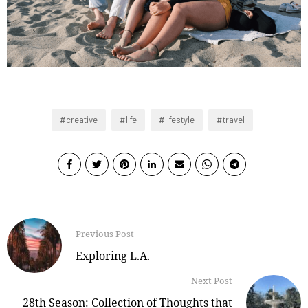
creative
life
lifestyle
travel
Previous Post
Exploring L.A.
Next Post
28th Season: Collection of Thoughts that