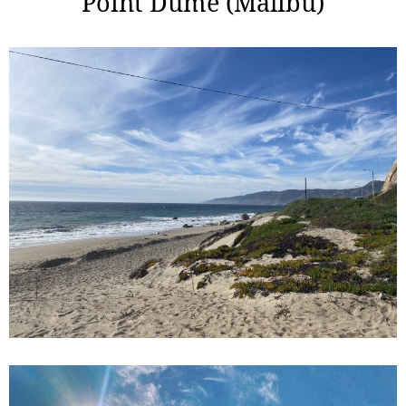
Point Dume (Malibu)