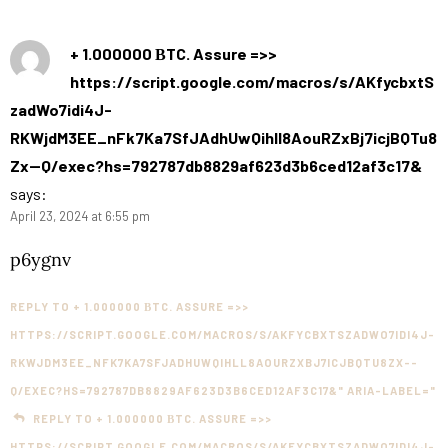
+ 1.000000 ВTC. Assure =>>
https://script.google.com/macros/s/AKfycbxtS
zadWo7idi4J-
RKWjdM3EE_nFk7Ka7SfJAdhUwQihll8AouRZxBj7icjBQTu8
Zx--Q/exec?hs=792787db8829af623d3b6ced12af3c17&
says:
April 23, 2024 at 6:55 pm
p6ygnv
REPLY TO + 1.000000 ВTC. ASSURE =>>
HTTPS://SCRIPT.GOOGLE.COM/MACROS/S/AKFYCBXTSZADWO7IDI4J-
RKWJDM3EE_NFK7KA7SFJADHUWQIHLL8AOURZXBJ7ICJBQTU8ZX--
Q/EXEC?HS=792787DB8829AF623D3B6CED12AF3C17&" ARIA-LABEL="
REPLY TO + 1.000000 ВTC. ASSURE =>>
HTTPS://SCRIPT.GOOGLE.COM/MACROS/S/AKFYCBXTSZADWO7IDI4J-