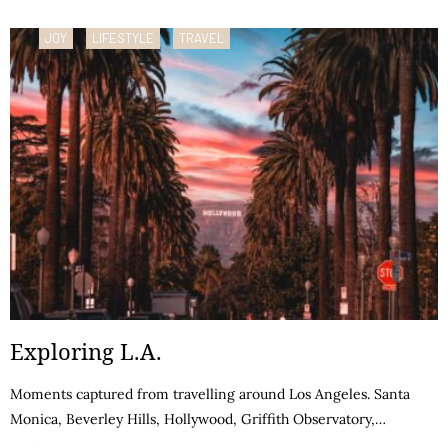
JOY
LIFESTYLE
TRAVEL
Exploring L.A.
Moments captured from travelling around Los Angeles. Santa
Monica, Beverley Hills, Hollywood, Griffith Observatory,…