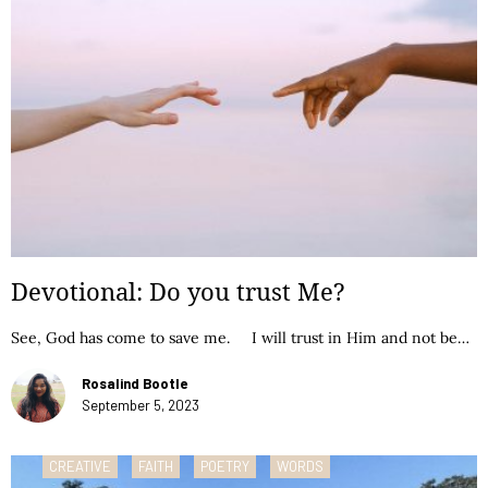
Devotional: Do you trust Me?
See, God has come to save me. I will trust in Him and not be…
Rosalind Bootle
September 5, 2023
CREATIVE
FAITH
POETRY
WORDS