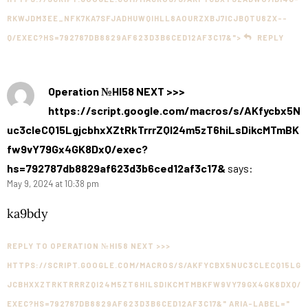
RKWJDM3EE_NFK7KA7SFJADHUWQIHLL8AOURZXBJ7ICJBQTU8ZX--
Q/EXEC?HS=792787DB8829AF623D3B6CED12AF3C17&">
REPLY
Operation №HI58 NEXT >>>
https://script.google.com/macros/s/AKfycbx5N
uc3cleCQ15LgjcbhxXZtRkTrrrZQI24m5zT6hiLsDikcMTmBK
fw9vY79Gx4GK8DxQ/exec?
hs=792787db8829af623d3b6ced12af3c17&
says:
May 9, 2024 at 10:38 pm
ka9bdy
REPLY TO OPERATION №HI58 NEXT >>>
HTTPS://SCRIPT.GOOGLE.COM/MACROS/S/AKFYCBX5NUC3CLECQ15LG
JCBHXXZTRKTRRRZQI24M5ZT6HILSDIKCMTMBKFW9VY79GX4GK8DXQ/
EXEC?HS=792787DB8829AF623D3B6CED12AF3C17&" ARIA-LABEL="