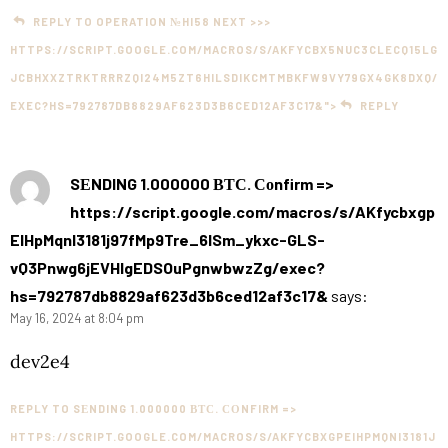
REPLY TO OPERATION №HI58 NEXT >>>
HTTPS://SCRIPT.GOOGLE.COM/MACROS/S/AKFYCBX5NUC3CLECQ15LG
JCBHXXZTRKTRRRZQI24M5ZT6HILSDIKCMTMBKFW9VY79GX4GK8DXQ/
EXEC?HS=792787DB8829AF623D3B6CED12AF3C17&">
REPLY
SЕNDING 1.000000 ВТС. Соnfirm =>
https://script.google.com/macros/s/AKfycbxgp
EIHpMqnI3181j97fMp9Tre_6lSm_ykxc-GLS-
vQ3Pnwg6jEVHlgEDSOuPgnwbwzZg/exec?
hs=792787db8829af623d3b6ced12af3c17&
says:
May 16, 2024 at 8:04 pm
dev2e4
REPLY TO SЕNDING 1.000000 ВТС. СОNFIRM =>
HTTPS://SCRIPT.GOOGLE.COM/MACROS/S/AKFYCBXGPEIHPMQNI3181J