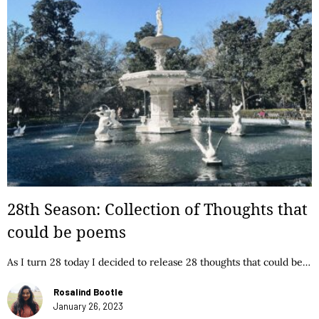
28th Season: Collection of Thoughts that
could be poems
As I turn 28 today I decided to release 28 thoughts that could be…
Rosalind Bootle
January 26, 2023