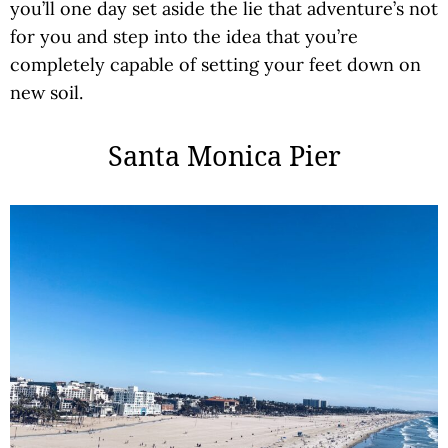
you’ll one day set aside the lie that adventure’s not
for you and step into the idea that you’re
completely capable of setting your feet down on
new soil.
Santa Monica Pier