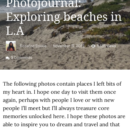
Photojournal:
Exploring beaches in
L.A
Rosalind Bootle
November 15, 2022
8,685 views
9
Comments
The following photos contain places I left bits of
my heart in. I hope one day to visit them once
again, perhaps with people I love or with new
people I’ll meet but I’ll always treasure core
memories unlocked here. I hope these photos are
able to inspire you to dream and travel and that