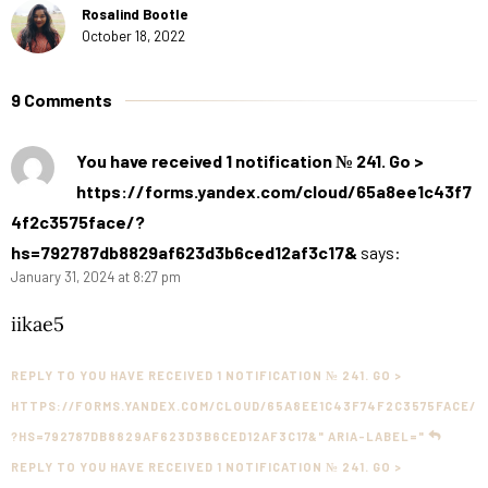
Rosalind Bootle
October 18, 2022
9 Comments
You have received 1 notification № 241. Go >
https://forms.yandex.com/cloud/65a8ee1c43f7
4f2c3575face/?
hs=792787db8829af623d3b6ced12af3c17&
says:
January 31, 2024 at 8:27 pm
iikae5
REPLY TO YOU HAVE RECEIVED 1 NOTIFICATION № 241. GO >
HTTPS://FORMS.YANDEX.COM/CLOUD/65A8EE1C43F74F2C3575FACE/
?HS=792787DB8829AF623D3B6CED12AF3C17&" ARIA-LABEL="
REPLY TO YOU HAVE RECEIVED 1 NOTIFICATION № 241. GO >