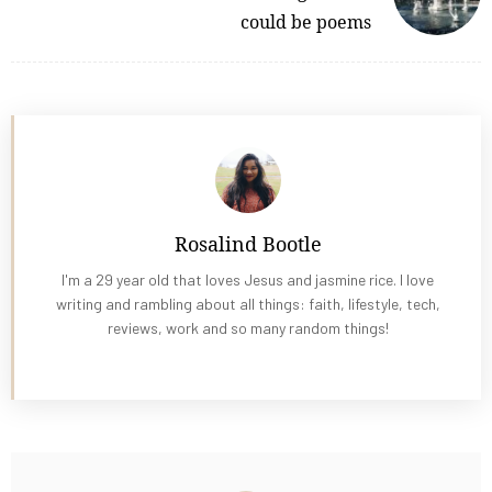
could be poems
Rosalind Bootle
I'm a 29 year old that loves Jesus and jasmine rice. I love
writing and rambling about all things: faith, lifestyle, tech,
reviews, work and so many random things!