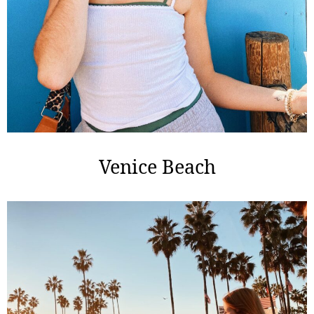
Venice Beach