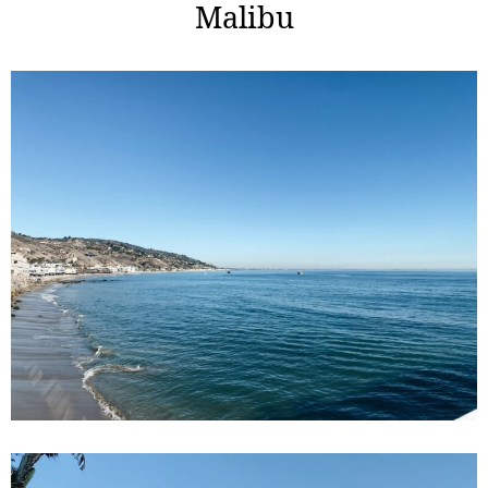
Malibu