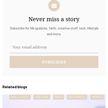
Never miss a story
Subscribe for life updates, faith, creative stuff, tech, lifestyle
and more.
Related blogs
BIBLE STUDY
CREATIVE
FAITH
RESOURCES
WORDS