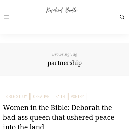
Browsing Tag
partnership
BIBLE STUDY
CREATIVE
FAITH
POETRY
Women in the Bible: Deborah the
bad-ass queen that ushered peace
into the land