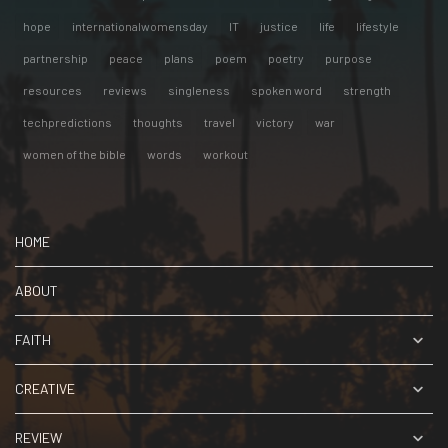
hope
internationalwomensday
IT
justice
life
lifestyle
partnership
peace
plans
poem
poetry
purpose
resources
reviews
singleness
spoken word
strength
techpredictions
thoughts
travel
victory
war
women of the bible
words
workout
HOME
ABOUT
FAITH
CREATIVE
REVIEW