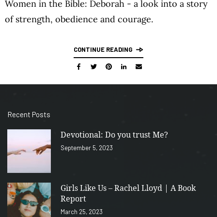
Women in the Bible: Deborah - a look into a story
of strength, obedience and courage.
CONTINUE READING
Recent Posts
Devotional: Do you trust Me?
September 5, 2023
Girls Like Us – Rachel Lloyd | A Book
Report
March 25, 2023