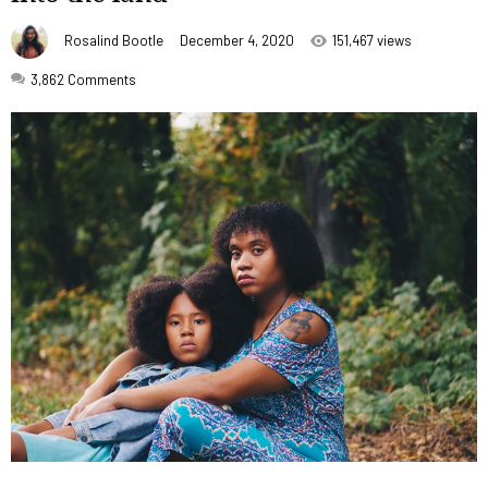
Rosalind Bootle
December 4, 2020
151,467 views
3,862
Comments