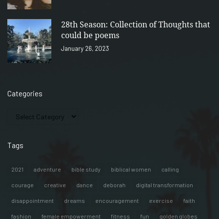
28th Season: Collection of Thoughts that
could be poems
January 26, 2023
Categories
Tags
2021
adventure
bible study
biblical women
calling
courage
creative
dance
deborah
digital transformation
disappointment
dreams
encouragement
exercise
faith
fashion
female empowerment
fitness
fun
golden globes