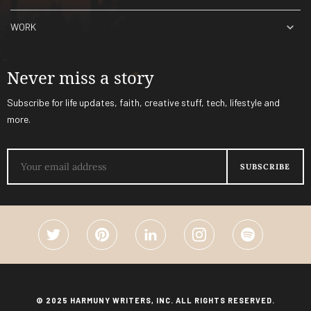
WORK
Never miss a story
Subscribe for life updates, faith, creative stuff, tech, lifestyle and
more.
© 2025 HARMUNY WRITERS, INC. ALL RIGHTS RESERVED.