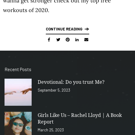
wanna get stronger check out my top free
workouts of 2020.
CONTINUE READING
Recent Posts
Devotional: Do you trust Me?
September 5, 2023
Girls Like Us – Rachel Lloyd | A Book
Report
March 25, 2023