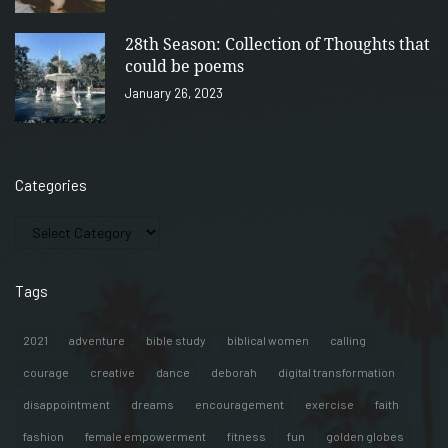
28th Season: Collection of Thoughts that
could be poems
January 26, 2023
Categories
Tags
2021
adventure
bible study
biblical women
calling
courage
creative
dance
deborah
digital transformation
disappointment
dreams
encouragement
exercise
faith
fashion
female empowerment
fitness
fun
golden globes