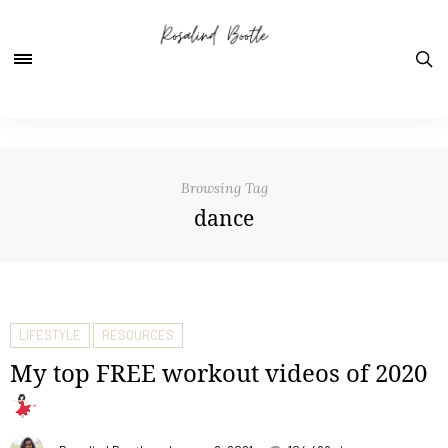
Browsing Tag
dance
LIFESTYLE
RESOURCES
My top FREE workout videos of 2020