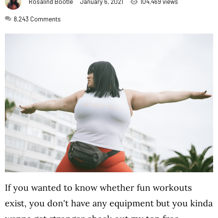
Rosalind Bootle
January 6, 2021
104,469 views
8,243
Comments
If you wanted to know whether fun workouts
exist, you don't have any equipment but you kinda