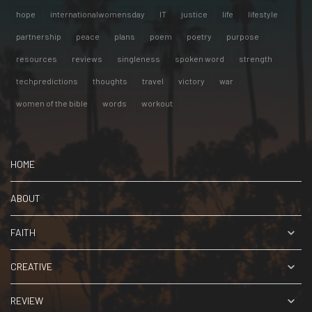
hope
internationalwomensday
IT
justice
life
lifestyle
partnership
peace
plans
poem
poetry
purpose
resources
reviews
singleness
spoken word
strength
techpredictions
thoughts
travel
victory
war
women of the bible
words
workout
HOME
ABOUT
FAITH
CREATIVE
REVIEW