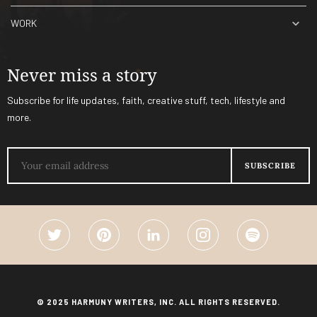
WORK
Never miss a story
Subscribe for life updates, faith, creative stuff, tech, lifestyle and
more.
© 2025 HARMUNY WRITERS, INC. ALL RIGHTS RESERVED.