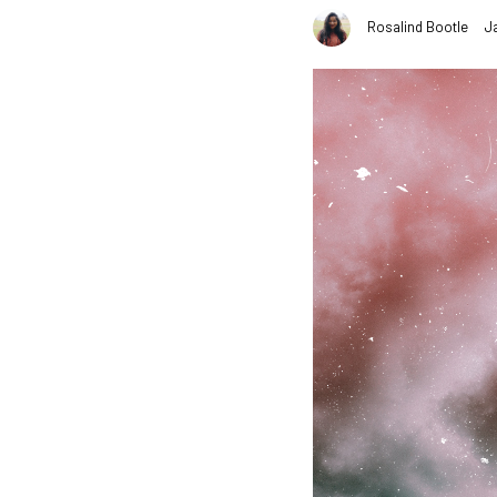
Rosalind Bootle
J