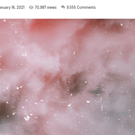
anuary 16, 2021
70,987 views
9,555
Comments