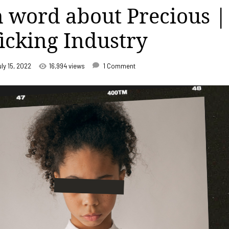
 word about Precious |
ficking Industry
uly 15, 2022
16,994 views
1 Comment