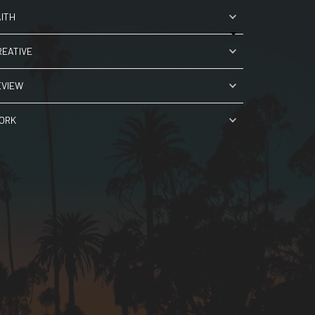
AITH
REATIVE
EVIEW
ORK