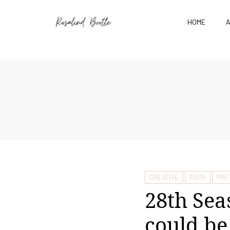
HOME
CREATIVE
FAITH
POE
28th Sea
could b