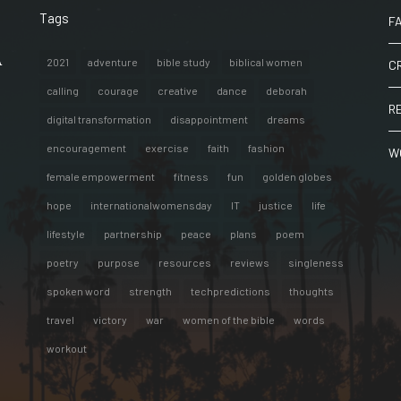
Tags
F
A
2021
adventure
bible study
biblical women
C
calling
courage
creative
dance
deborah
R
digital transformation
disappointment
dreams
encouragement
exercise
faith
fashion
W
female empowerment
fitness
fun
golden globes
hope
internationalwomensday
IT
justice
life
lifestyle
partnership
peace
plans
poem
poetry
purpose
resources
reviews
singleness
spoken word
strength
techpredictions
thoughts
travel
victory
war
women of the bible
words
workout