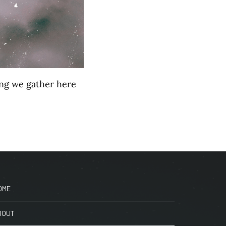
hing we gather here
OME
BOUT