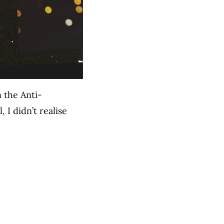
 the Anti-
I didn’t realise