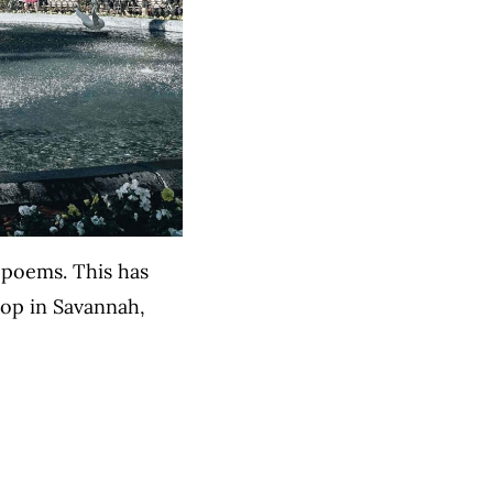
s poems. This has
shop in Savannah,