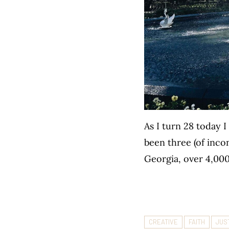
As I turn 28 today 
been three (of incon
Georgia, over 4,00
CREATIVE
FAITH
JUS