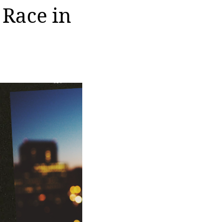
 Race in