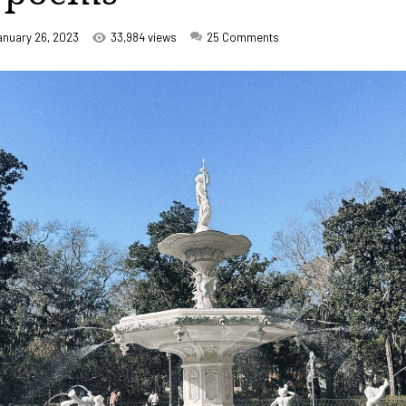
anuary 26, 2023
33,984 views
25
Comments