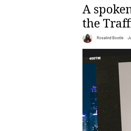
A spoken
the Traf
Rosalind Bootle
J