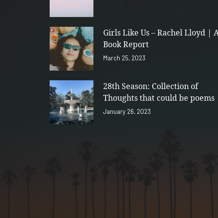
Girls Like Us – Rachel Lloyd | 
Book Report
March 25, 2023
28th Season: Collection of
Thoughts that could be poems
January 26, 2023