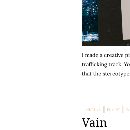
I made a creative p
trafficking track. 
that the stereotype
CREATIVE
POETRY
W
Vain