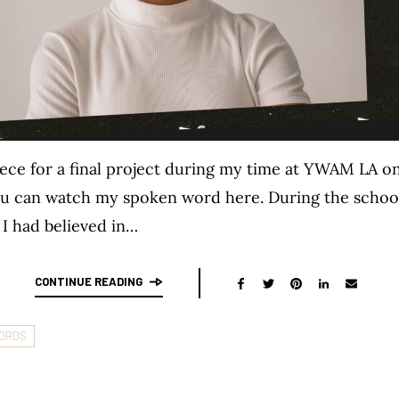
iece for a final project during my time at YWAM LA on
You can watch my spoken word here. During the school, 
 I had believed in…
CONTINUE READING
ORDS