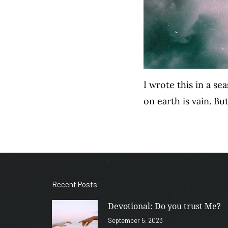
I wrote this in a s
on earth is vain. But
Recent Posts
Devotional: Do you trust Me?
September 5, 2023