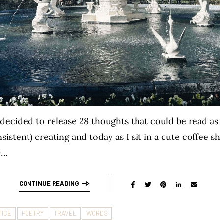
I decided to release 28 thoughts that could be read a
sistent) creating and today as I sit in a cute coffee 
0…
CONTINUE READING
TICE
POETRY
TRAVEL
WORDS