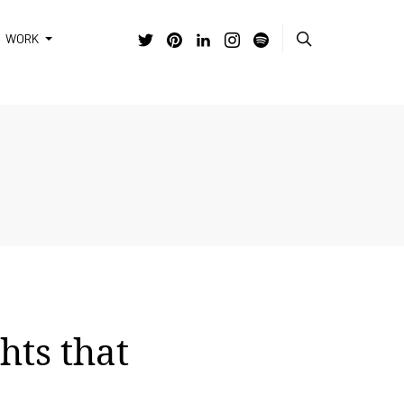
WORK
hts that