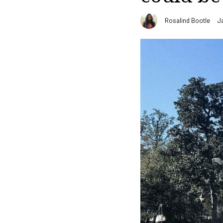
Rosalind Bootle
J