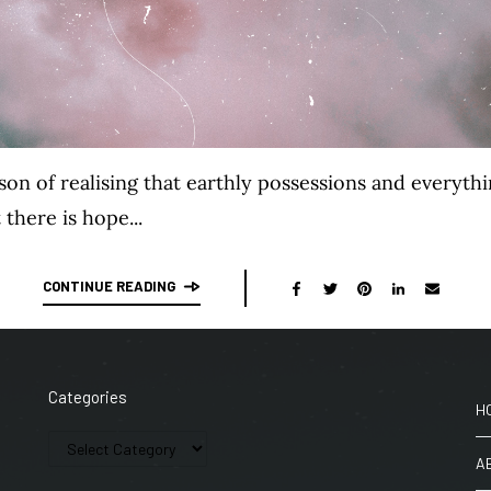
eason of realising that earthly possessions and everyt
 there is hope...
CONTINUE READING
Categories
H
A