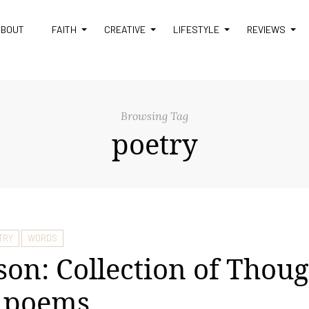
ABOUT
FAITH
CREATIVE
LIFESTYLE
REVIEWS
Browsing Tag
poetry
TRY
WORDS
son: Collection of Thoug
e poems