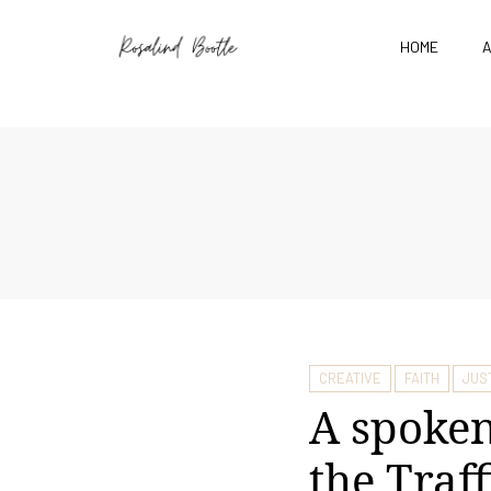
HOME
CREATIVE
FAITH
JUS
A spoken
the Traf