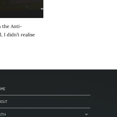
 the Anti-
I didn’t realise
OME
BOUT
AITH