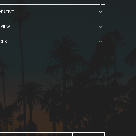
REATIVE
EVIEW
ORK