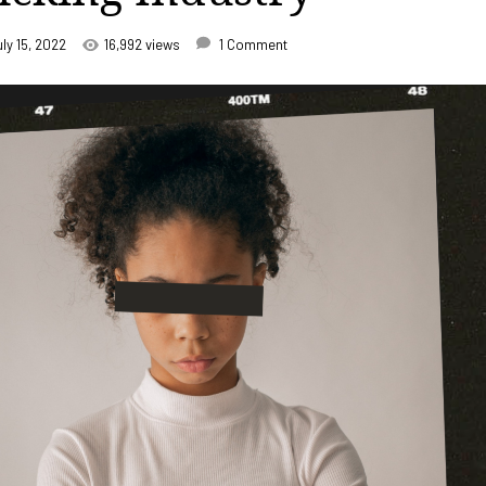
uly 15, 2022
16,992 views
1 Comment