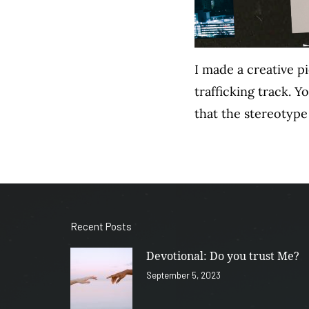
I made a creative p
trafficking track. 
that the stereotype
Recent Posts
Devotional: Do you trust Me?
September 5, 2023