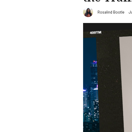
Rosalind Bootle
J