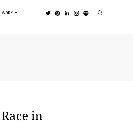
WORK
 Race in