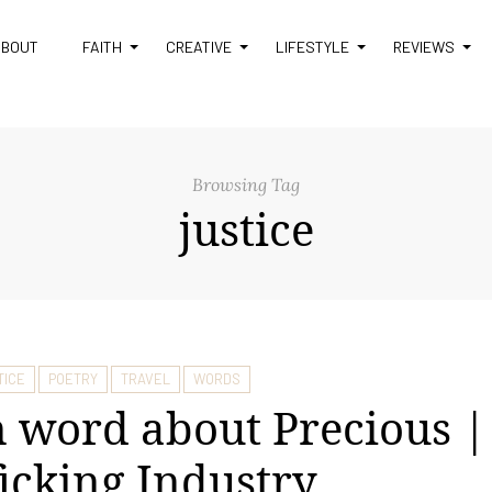
ABOUT
FAITH
CREATIVE
LIFESTYLE
REVIEWS
Browsing Tag
justice
TICE
POETRY
TRAVEL
WORDS
 word about Precious |
ficking Industry