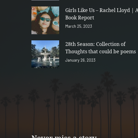
Girls Like Us – Rachel Lloyd | 
Book Report
March 25, 2023
28th Season: Collection of
Thoughts that could be poems
January 26, 2023
Never miss a story