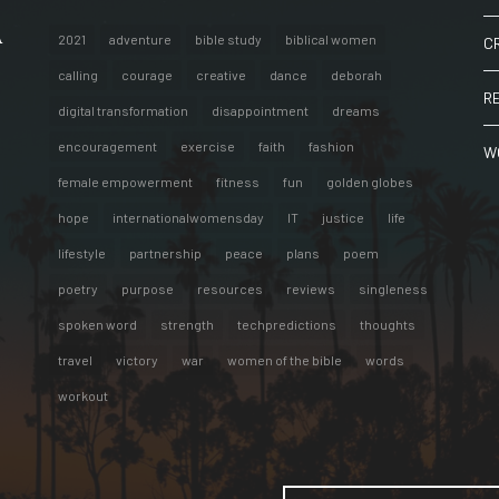
A
2021
adventure
bible study
biblical women
C
calling
courage
creative
dance
deborah
R
digital transformation
disappointment
dreams
encouragement
exercise
faith
fashion
W
female empowerment
fitness
fun
golden globes
hope
internationalwomensday
IT
justice
life
lifestyle
partnership
peace
plans
poem
poetry
purpose
resources
reviews
singleness
spoken word
strength
techpredictions
thoughts
travel
victory
war
women of the bible
words
workout