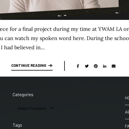
iece for a final project during my time at YWAM LA on
You can watch my spoken word here. During the school, 
 I had believed in…
CONTINUE READING
Categories
H
A
Tags
F