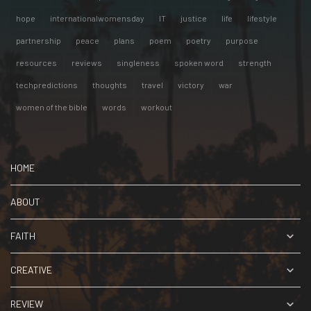
hope
internationalwomensday
IT
justice
life
lifestyle
partnership
peace
plans
poem
poetry
purpose
resources
reviews
singleness
spoken word
strength
techpredictions
thoughts
travel
victory
war
women of the bible
words
workout
HOME
ABOUT
FAITH
CREATIVE
REVIEW