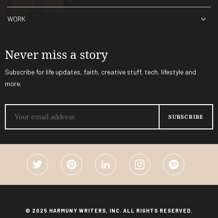
WORK
Never miss a story
Subscribe for life updates, faith, creative stuff, tech, lifestyle and
more.
© 2025 HARMUNY WRITERS, INC. ALL RIGHTS RESERVED.