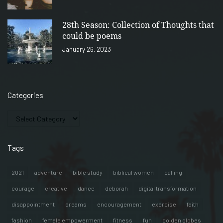
28th Season: Collection of Thoughts that
could be poems
January 26, 2023
Categories
Tags
2021
adventure
bible study
biblical women
calling
courage
creative
dance
deborah
digital transformation
disappointment
dreams
encouragement
exercise
faith
fashion
female empowerment
fitness
fun
golden globes