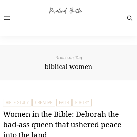
Browsing Tag
biblical women
BIBLE STUDY
CREATIVE
FAITH
POETRY
Women in the Bible: Deborah the
bad-ass queen that ushered peace
into the land