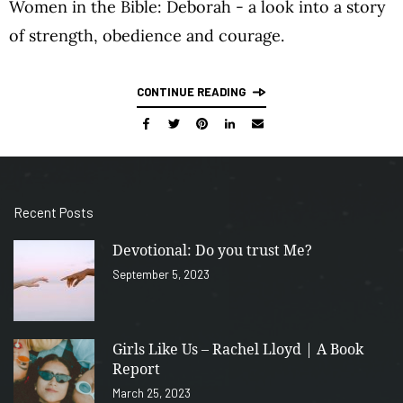
Women in the Bible: Deborah - a look into a story
of strength, obedience and courage.
CONTINUE READING
Recent Posts
Devotional: Do you trust Me?
September 5, 2023
Girls Like Us – Rachel Lloyd | A Book
Report
March 25, 2023