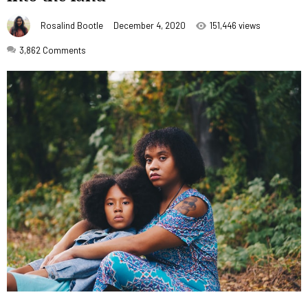
Rosalind Bootle
December 4, 2020
151,446 views
3,862
Comments