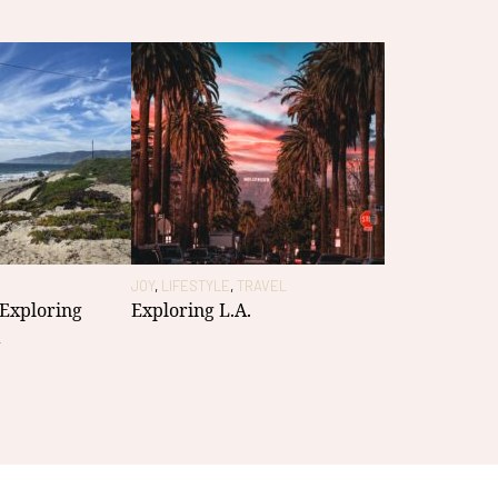
JOY
,
LIFESTYLE
,
TRAVEL
 Exploring
Exploring L.A.