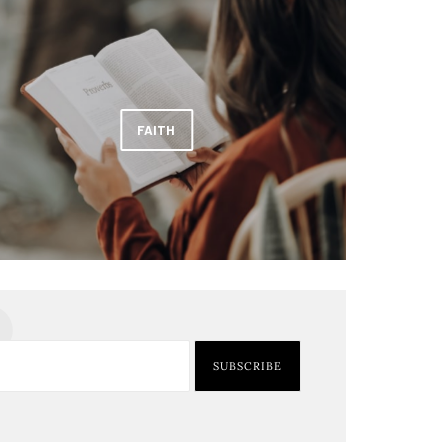
FAITH