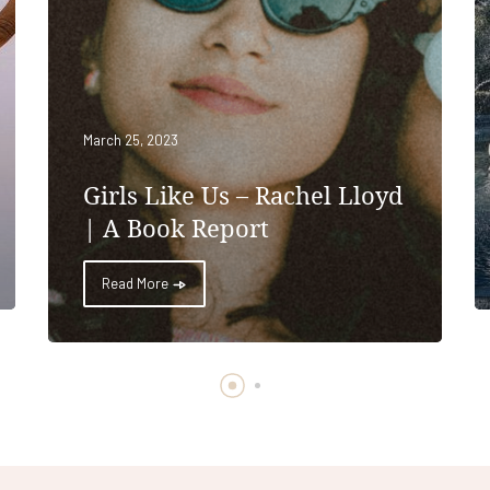
March 25, 2023
Girls Like Us – Rachel Lloyd
| A Book Report
Read More