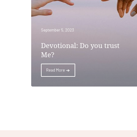
September 5, 2023
Devotional: Do you trust
Me?
Read More