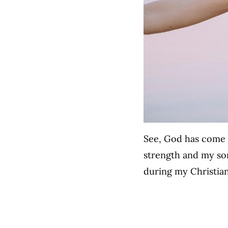
See, God has come t
strength and my son
during my Christia