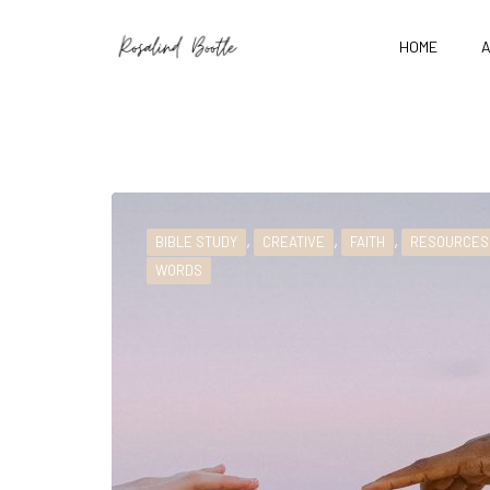
HOME
,
,
,
BIBLE STUDY
CREATIVE
FAITH
RESOURCES
WORDS