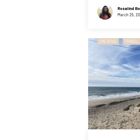
Rosalind Bo
March 25, 2
CREATIVE
TRAVEL