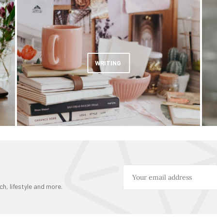
WRITING
ch, lifestyle and more.