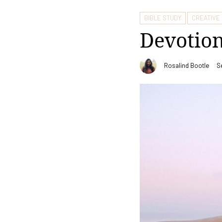
BIBLE STUDY
CREATIVE
Devotion
Rosalind Bootle
S