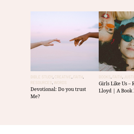
BIBLE STUDY
,
CREATIVE
,
FAITH
,
BOOKS
,
FAITH
,
JUST
RESOURCES
,
WORDS
Girls Like Us –
Devotional: Do you trust
Lloyd | A Book
Me?