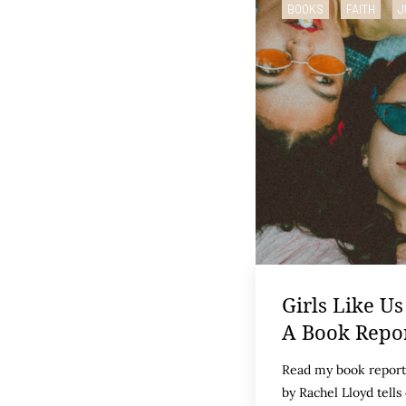
BOOKS
FAITH
J
Girls Like Us
A Book Repo
Read my book report 
by Rachel Lloyd tells