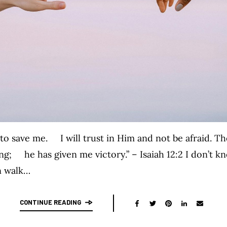
o save me. I will trust in Him and not be afraid. T
g; he has given me victory.” – Isaiah 12:2 I don’t k
n walk…
CONTINUE READING