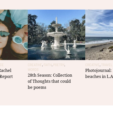
ICE
CREATIVE
,
FAITH
,
POETRY
,
CREATIVE
,
TRAVEL
 Rachel
WORDS
Photojournal:
28th Season: Collection
 Report
beaches in L.A
of Thoughts that could
be poems