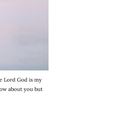
he Lord God is my
now about you but