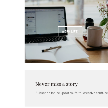
WORK LIFE
Never miss a story
Subscribe for life updates, faith, creative stuff, te