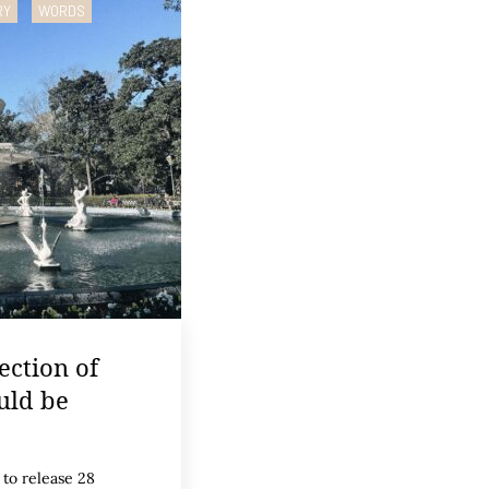
RY
WORDS
ection of
uld be
 to release 28