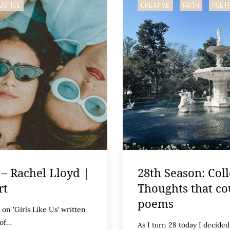
USTICE
CREATIVE
FAITH
POET
 – Rachel Lloyd |
28th Season: Coll
rt
Thoughts that co
poems
on 'Girls Like Us' written
 of…
As I turn 28 today I decided