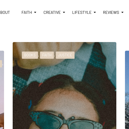
ABOUT
FAITH
CREATIVE
LIFESTYLE
REVIEWS
,
,
BOOKS
FAITH
JUSTICE
,