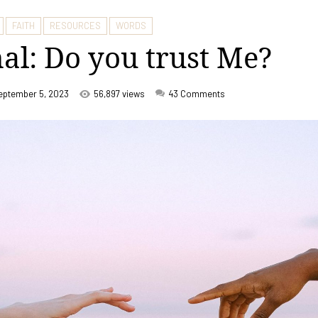
FAITH
RESOURCES
WORDS
al: Do you trust Me?
eptember 5, 2023
56,897 views
43
Comments