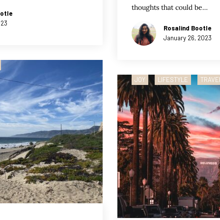
thoughts that could be…
otle
023
Rosalind Bootle
January 26, 2023
JOY
LIFESTYLE
TRAVE