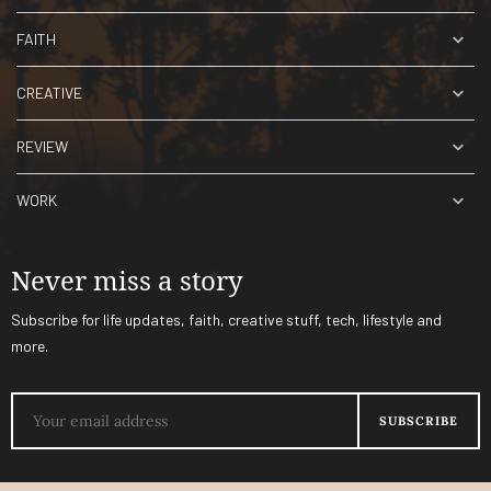
FAITH
CREATIVE
REVIEW
WORK
Never miss a story
Subscribe for life updates, faith, creative stuff, tech, lifestyle and
more.