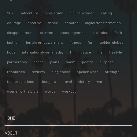
2021
adventure
bible study
biblical women
calling
courage
creative
dance
deborah
digital transformation
disappointment
dreams
encouragement
exercise
faith
fashion
female empowerment
fitness
fun
golden globes
hope
internationalwomensday
IT
justice
life
lifestyle
partnership
peace
plans
poem
poetry
purpose
resources
reviews
singleness
spoken word
strength
techpredictions
thoughts
travel
victory
war
women of the bible
words
workout
HOME
ABOUT