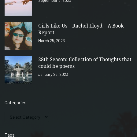
September 5, 2023
Girls Like Us – Rachel Lloyd | A Book
Report
March 25, 2023
28th Season: Collection of Thoughts that
could be poems
January 26, 2023
Categories
Tags