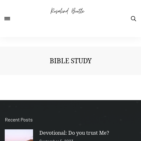
BIBLE STUDY
Recent Posts
Devotional: Do you trust Me?