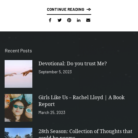
CONTINUE READING
Recent Posts
Devotional: Do you trust Me?
September 5, 2023
Girls Like Us – Rachel Lloyd | A Book
Report
March 25, 2023
28th Season: Collection of Thoughts that