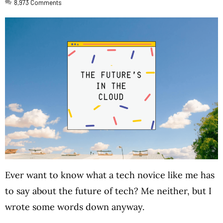
8,973
Comments
Ever want to know what a tech novice like me has
to say about the future of tech? Me neither, but I
wrote some words down anyway.