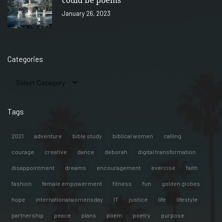
could be poems
January 26, 2023
Categories
Tags
2021
adventure
bible study
biblical women
calling
courage
creative
dance
deborah
digital transformation
disappointment
dreams
encouragement
exercise
faith
fashion
female empowerment
fitness
fun
golden globes
hope
internationalwomensday
IT
justice
life
lifestyle
partnership
peace
plans
poem
poetry
purpose