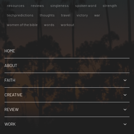
resources
reviews
singleness
spoken word
strength
techpredictions
thoughts
travel
victory
war
women of the bible
words
workout
HOME
ABOUT
FAITH
CREATIVE
REVIEW
WORK