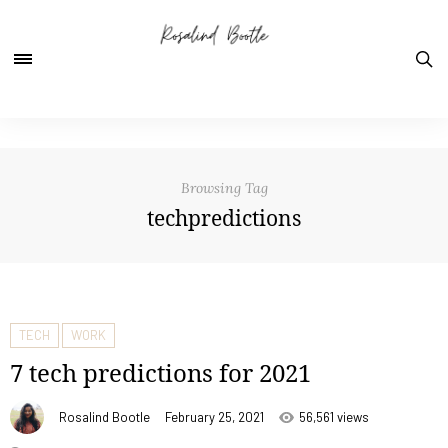
Browsing Tag
techpredictions
TECH
WORK
7 tech predictions for 2021
Rosalind Bootle
February 25, 2021
56,561 views