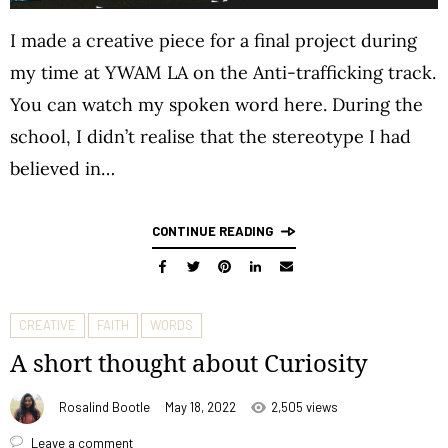
I made a creative piece for a final project during
my time at YWAM LA on the Anti-trafficking track.
You can watch my spoken word here. During the
school, I didn’t realise that the stereotype I had
believed in…
CONTINUE READING
CREATIVE
FAITH
WORDS
A short thought about Curiosity
Rosalind Bootle
May 18, 2022
2,505 views
Leave a comment