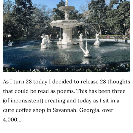
As I turn 28 today I decided to release 28 thoughts
that could be read as poems. This has been three
(of inconsistent) creating and today as I sit in a
cute coffee shop in Savannah, Georgia, over
4,000…