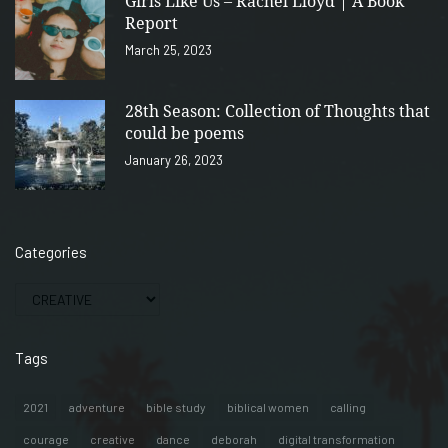
Girls Like Us – Rachel Lloyd | A Book
Report
March 25, 2023
28th Season: Collection of Thoughts that
could be poems
January 26, 2023
Categories
Tags
2021
adventure
bible study
biblical women
calling
courage
creative
dance
deborah
digital transformation