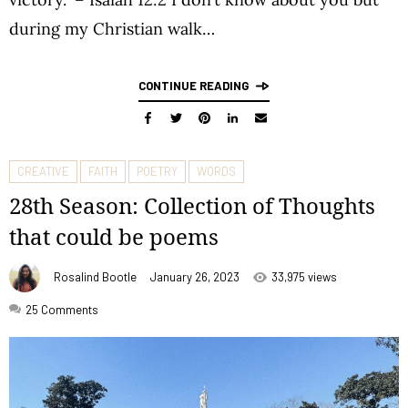
during my Christian walk…
CONTINUE READING
CREATIVE
FAITH
POETRY
WORDS
28th Season: Collection of Thoughts
that could be poems
Rosalind Bootle
January 26, 2023
33,975 views
25
Comments