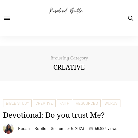
Browsing Category
CREATIVE
BIBLE STUDY
CREATIVE
FAITH
RESOURCES
WORDS
Devotional: Do you trust Me?
Rosalind Bootle
September 5, 2023
56,893 views