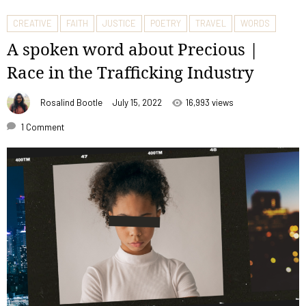
CREATIVE
FAITH
JUSTICE
POETRY
TRAVEL
WORDS
A spoken word about Precious |
Race in the Trafficking Industry
Rosalind Bootle
July 15, 2022
16,993 views
1 Comment