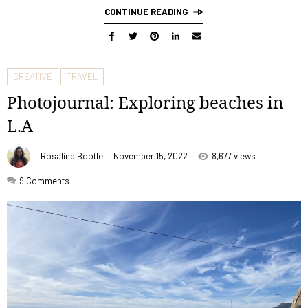
CONTINUE READING
CREATIVE
TRAVEL
Photojournal: Exploring beaches in
L.A
Rosalind Bootle
November 15, 2022
8,677 views
9
Comments