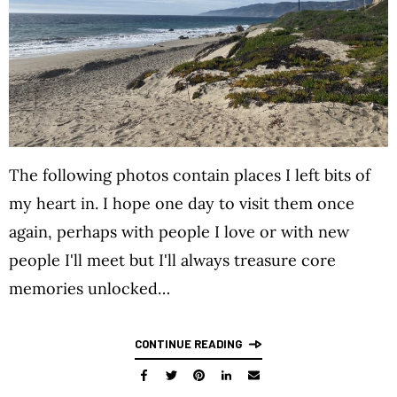
The following photos contain places I left bits of
my heart in. I hope one day to visit them once
again, perhaps with people I love or with new
people I'll meet but I'll always treasure core
memories unlocked…
CONTINUE READING