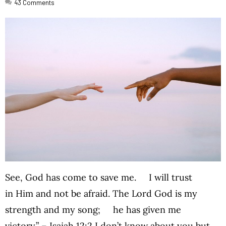
43
Comments
See, God has come to save me. I will trust
in Him and not be afraid. The Lord God is my
strength and my song; he has given me
victory.” – Isaiah 12:2 I don’t know about you but