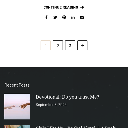
CONTINUE READING
1
2
3
Recent Posts
Devotional: Do you trust Me?
September 5, 2023