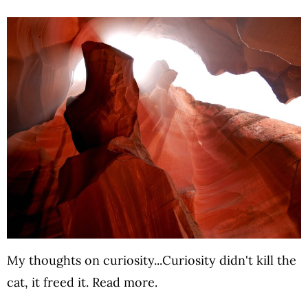
My thoughts on curiosity...Curiosity didn't kill the
cat, it freed it. Read more.