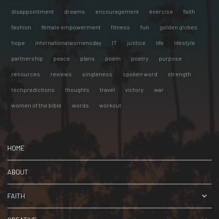
disappointment
dreams
encouragement
exercise
faith
fashion
female empowerment
fitness
fun
golden globes
hope
internationalwomensday
IT
justice
life
lifestyle
partnership
peace
plans
poem
poetry
purpose
resources
reviews
singleness
spoken word
strength
techpredictions
thoughts
travel
victory
war
women of the bible
words
workout
HOME
ABOUT
FAITH