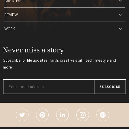
CREATIVE
REVIEW
WORK
Never miss a story
Subscribe for life updates, faith, creative stuff, tech, lifestyle and
more.