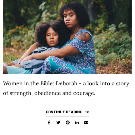
Women in the Bible: Deborah - a look into a story
of strength, obedience and courage.
CONTINUE READING