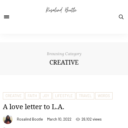
Browsing Category
CREATIVE
CREATIVE
FAITH
JOY
LIFESTYLE
TRAVEL
WORDS
A love letter to L.A.
Rosalind Bootle
March 10, 2022
26,102 views