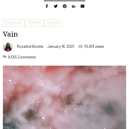
CREATIVE
POETRY
WORDS
Vain
Rosalind Bootle
January 16, 2021
70,913 views
9,555
Comments