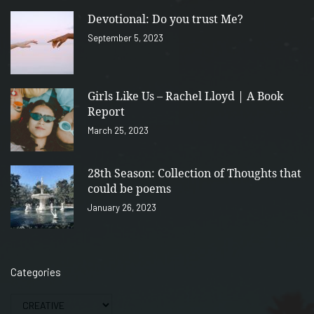
Devotional: Do you trust Me?
September 5, 2023
Girls Like Us – Rachel Lloyd | A Book
Report
March 25, 2023
28th Season: Collection of Thoughts that
could be poems
January 26, 2023
Categories