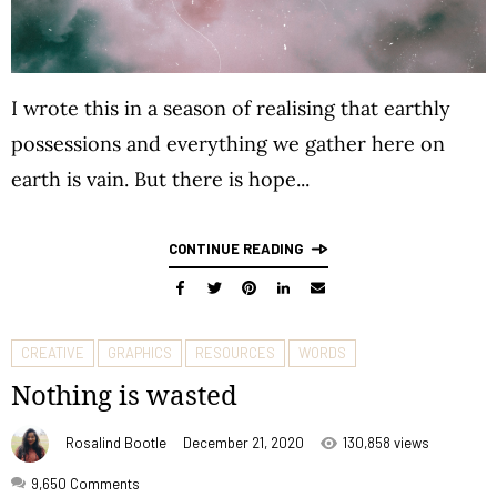
I wrote this in a season of realising that earthly
possessions and everything we gather here on
earth is vain. But there is hope...
CONTINUE READING
CREATIVE
GRAPHICS
RESOURCES
WORDS
Nothing is wasted
Rosalind Bootle
December 21, 2020
130,858 views
9,650
Comments