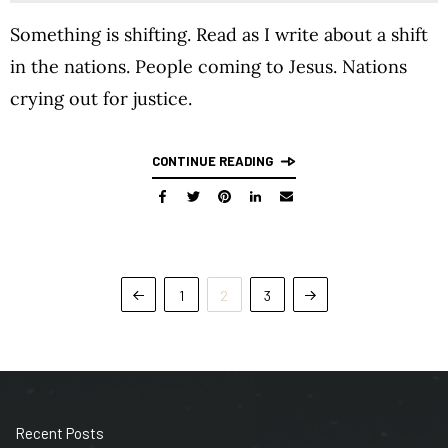
Something is shifting. Read as I write about a shift
in the nations. People coming to Jesus. Nations
crying out for justice.
CONTINUE READING
1
2
3
Recent Posts