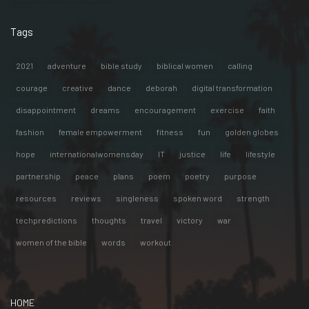
Tags
2021
adventure
bible study
biblical women
calling
courage
creative
dance
deborah
digital transformation
disappointment
dreams
encouragement
exercise
faith
fashion
female empowerment
fitness
fun
golden globes
hope
internationalwomensday
IT
justice
life
lifestyle
partnership
peace
plans
poem
poetry
purpose
resources
reviews
singleness
spoken word
strength
techpredictions
thoughts
travel
victory
war
women of the bible
words
workout
HOME