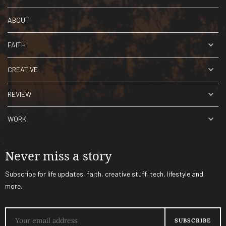
ABOUT
FAITH
CREATIVE
REVIEW
WORK
Never miss a story
Subscribe for life updates, faith, creative stuff, tech, lifestyle and
more.