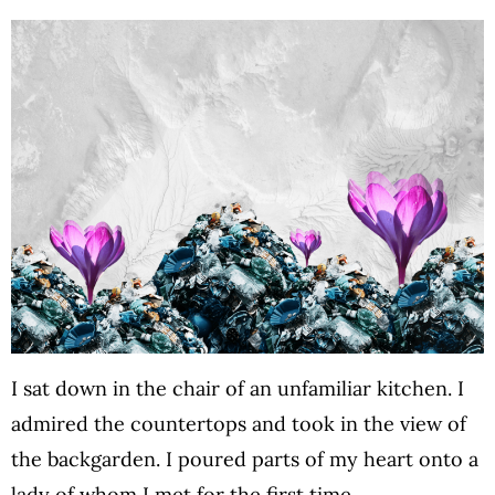
I sat down in the chair of an unfamiliar kitchen. I
admired the countertops and took in the view of
the backgarden. I poured parts of my heart onto a
lady of whom I met for the first time…