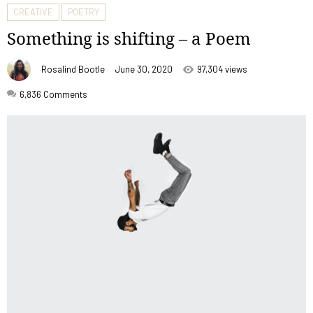
CREATIVE
POETRY
Something is shifting – a Poem
Rosalind Bootle
June 30, 2020
97,304 views
6,836
Comments