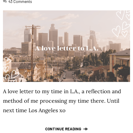
43
Comments
A love letter to my time in L.A., a reflection and
method of me processing my time there. Until
next time Los Angeles xo
CONTINUE READING