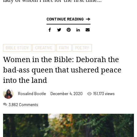
CONTINUE READING
BIBLE STUDY
CREATIVE
FAITH
POETRY
Women in the Bible: Deborah the
bad-ass queen that ushered peace
into the land
Rosalind Bootle
December 4, 2020
151,173 views
3,862
Comments