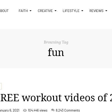
ABOUT
FAITH
CREATIVE
LIFESTYLE
REVIEWS
Browsing Tag
fun
REE workout videos of
anuary 6, 2021
104,446 views
8,243
Comments