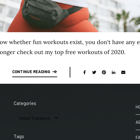
now whether fun workouts exist, you don't have any 
ronger check out my top free workouts of 2020.
CONTINUE READING
Categories
H
A
Tags
F