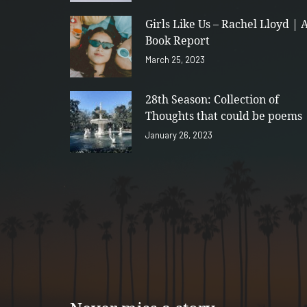
Girls Like Us – Rachel Lloyd | 
Book Report
March 25, 2023
28th Season: Collection of
Thoughts that could be poems
January 26, 2023