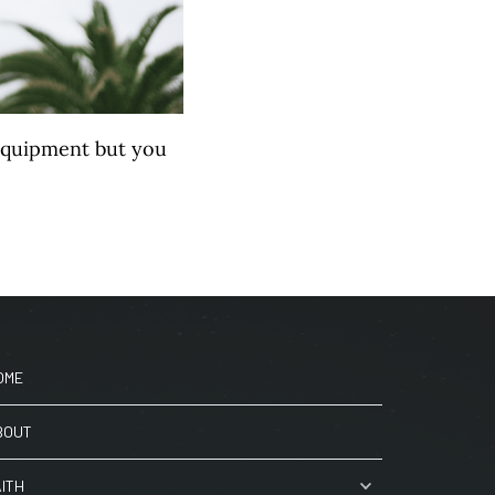
equipment but you
OME
BOUT
AITH