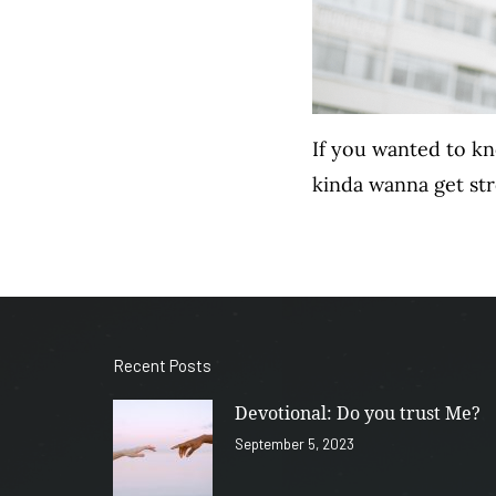
If you wanted to k
kinda wanna get st
Recent Posts
Devotional: Do you trust Me?
September 5, 2023