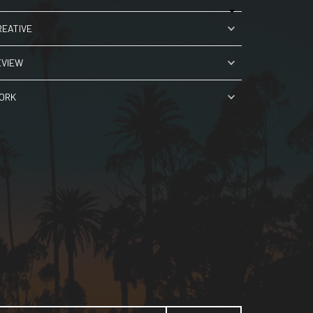
REATIVE
EVIEW
ORK