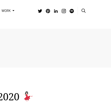
WORK
 2020