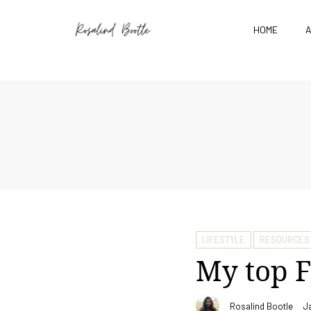
HOME
LIFESTYLE
RESOURCES
My top F
Rosalind Bootle
J