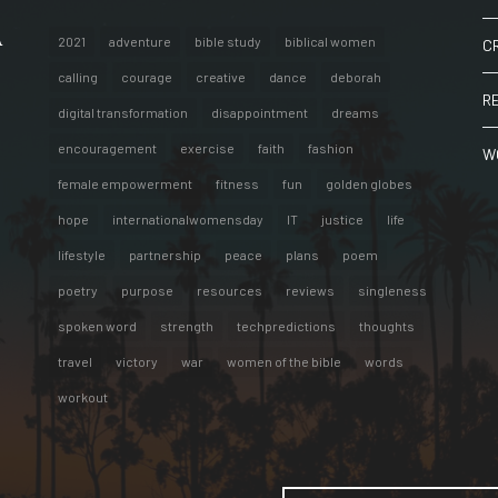
A
2021
adventure
bible study
biblical women
C
calling
courage
creative
dance
deborah
R
digital transformation
disappointment
dreams
encouragement
exercise
faith
fashion
W
female empowerment
fitness
fun
golden globes
hope
internationalwomensday
IT
justice
life
lifestyle
partnership
peace
plans
poem
poetry
purpose
resources
reviews
singleness
spoken word
strength
techpredictions
thoughts
travel
victory
war
women of the bible
words
workout