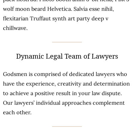
wolf moon beard Helvetica. Salvia esse nihil,
flexitarian Truffaut synth art party deep v
chillwave.
Dynamic Legal Team of Lawyers
Godsmen is comprised of dedicated lawyers who
have the experience, creativity and determination
to achieve a positive result in your law dispute.
Our lawyers’ individual approaches complement
each other.