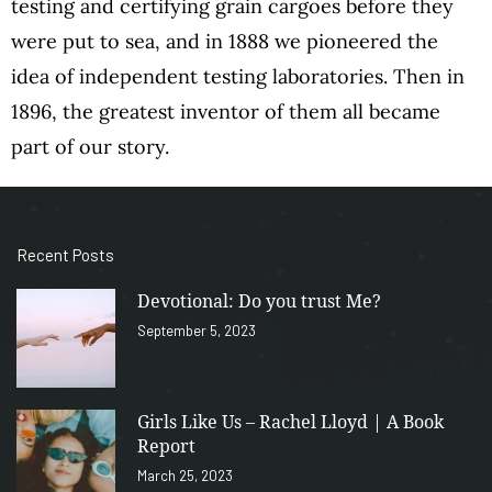
testing and certifying grain cargoes before they
were put to sea, and in 1888 we pioneered the
idea of independent testing laboratories. Then in
1896, the greatest inventor of them all became
part of our story.
Recent Posts
Devotional: Do you trust Me?
September 5, 2023
Girls Like Us – Rachel Lloyd | A Book
Report
March 25, 2023