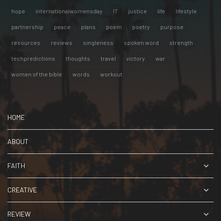
hope
internationalwomensday
IT
justice
life
lifestyle
partnership
peace
plans
poem
poetry
purpose
resources
reviews
singleness
spoken word
strength
techpredictions
thoughts
travel
victory
war
women of the bible
words
workout
HOME
ABOUT
FAITH
CREATIVE
REVIEW