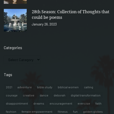
28th Season: Collection of Thoughts that
could be poems
January 26, 2023
Categories
Tags
2021
adventure
bible study
biblical women
calling
courage
creative
dance
deborah
digital transformation
disappointment
dreams
encouragement
exercise
faith
fashion
female empowerment
fitness
fun
golden globes