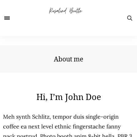
About me
Hi, I’m John Doe
Meh synth Schlitz, tempor duis single-origin
coffee ea next level ethnic fingerstache fanny
pack nostrud. Photo booth anim 8-bit hella, PBR 3