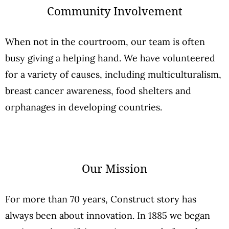
Community Involvement
When not in the courtroom, our team is often
busy giving a helping hand. We have volunteered
for a variety of causes, including multiculturalism,
breast cancer awareness, food shelters and
orphanages in developing countries.
Our Mission
For more than 70 years, Construct story has
always been about innovation. In 1885 we began