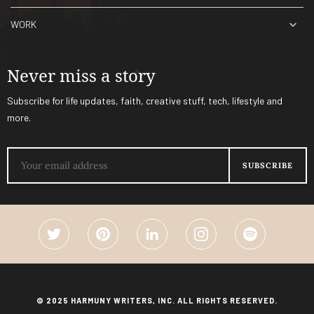
WORK
Never miss a story
Subscribe for life updates, faith, creative stuff, tech, lifestyle and
more.
© 2025 HARMUNY WRITERS, INC. ALL RIGHTS RESERVED.