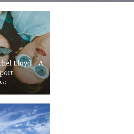
chel Lloyd | A
port
2023