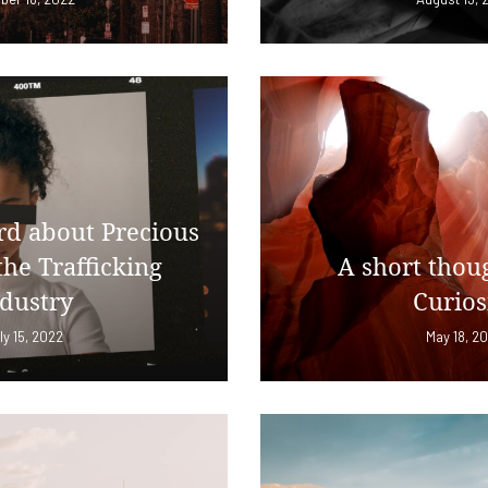
d about Precious
the Trafficking
A short thou
dustry
Curios
ly 15, 2022
May 18, 2