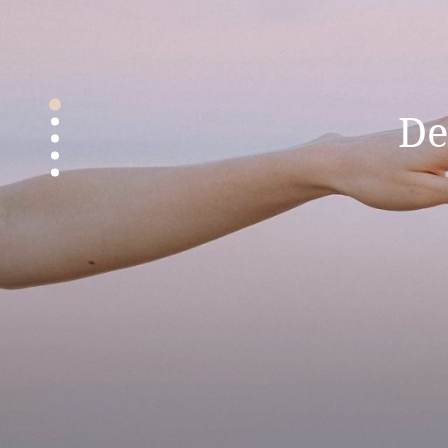
Gir
De
Th