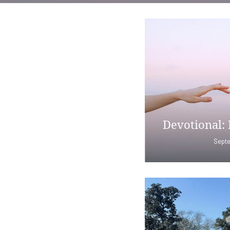
Devotional: 
Septe