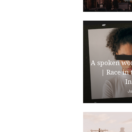
A spoken wor
| Race in 
In
Ju