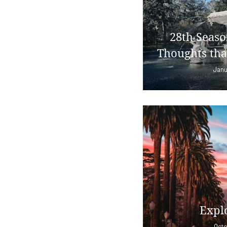
28th Seaso
Thoughts tha
Janu
Explo
Octo