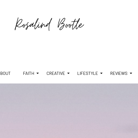
ABOUT
FAITH
CREATIVE
LIFESTYLE
REVIEWS