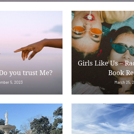
Girls Like Us – Ra
Do you trust Me?
Book Re
mber 5, 2023
March 25, 