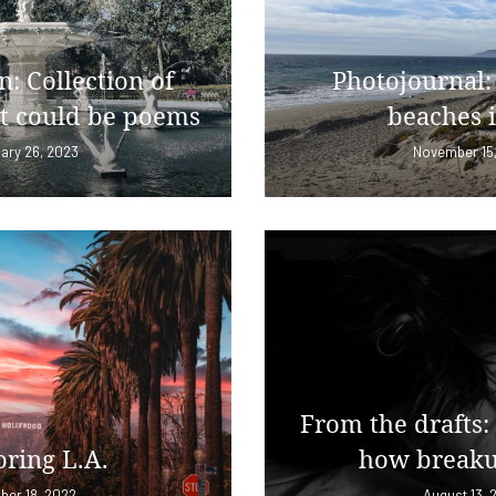
n: Collection of
Photojournal:
t could be poems
beaches 
ary 26, 2023
November 15
From the drafts:
ring L.A.
how breaku
ber 18, 2022
August 13, 