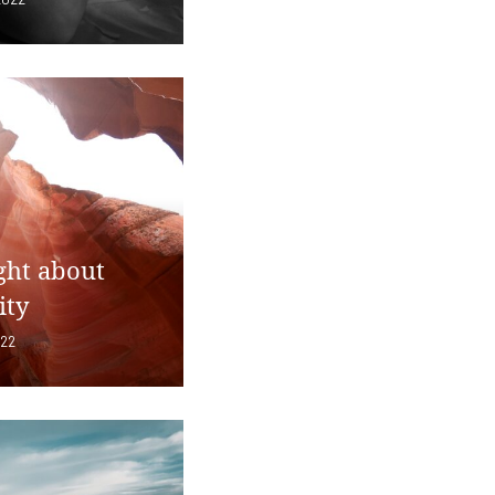
ght about
ity
022