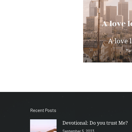
A love l
Mar
Recent Posts
Devotional: Do you trust Me?
September 5, 2023