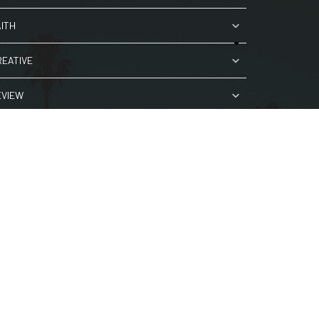
AITH
REATIVE
EVIEW
ORK