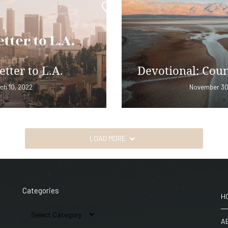
etter to L.A.
Devotional: Coun
ch 10, 2022
November 30
LOAD MORE
Categories
H
A