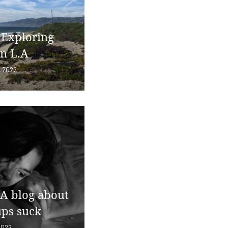
 Exploring
in L.A
, 2022
 A blog about
ps suck
2022