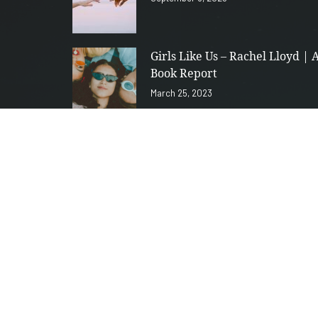
Girls Like Us – Rachel Lloyd | 
Book Report
March 25, 2023
28th Season: Collection of
Thoughts that could be poems
January 26, 2023