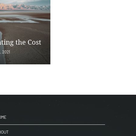
ting the Cost
, 2021
OME
BOUT