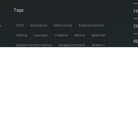
Tags
F
A
2021
adventure
bible study
biblical women
C
calling
courage
creative
dance
deborah
R
digital transformation
disappointment
dreams
encouragement
exercise
faith
fashion
W
female empowerment
fitness
fun
golden globes
hope
internationalwomensday
IT
justice
life
lifestyle
partnership
peace
plans
poem
poetry
purpose
resources
reviews
singleness
spoken word
strength
techpredictions
thoughts
travel
victory
war
women of the bible
words
workout