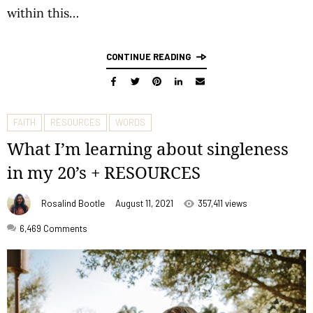
within this…
CONTINUE READING
FAITH
RESOURCES
WORDS
What I’m learning about singleness
in my 20’s + RESOURCES
Rosalind Bootle
August 11, 2021
357,411 views
6,469
Comments