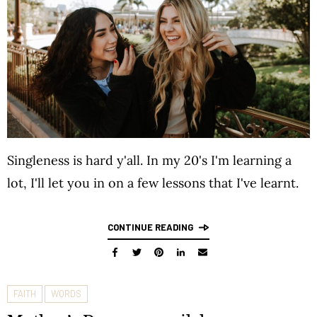
Singleness is hard y'all. In my 20's I'm learning a
lot, I'll let you in on a few lessons that I've learnt.
CONTINUE READING
FAITH
WORDS