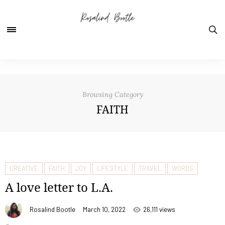
Browsing Category
FAITH
CREATIVE
FAITH
JOY
LIFESTYLE
TRAVEL
WORDS
A love letter to L.A.
Rosalind Bootle
March 10, 2022
26,111 views