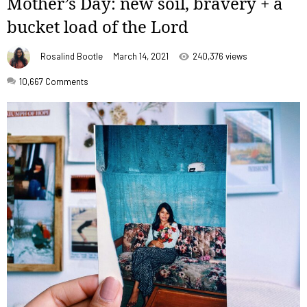
Mother’s Day: new soil, bravery + a
bucket load of the Lord
Rosalind Bootle
March 14, 2021
240,376 views
10,667
Comments