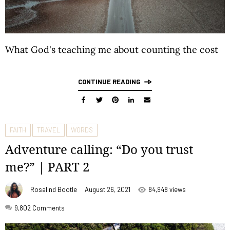
What God's teaching me about counting the cost
CONTINUE READING
FAITH
TRAVEL
WORDS
Adventure calling: “Do you trust
me?” | PART 2
Rosalind Bootle
August 26, 2021
84,948 views
9,802
Comments