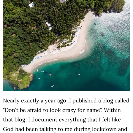
Nearly exactly a year ago, I published a blog called
"Don't be afraid to look crazy for name". Within
that blog, I document everything that I felt like
God had been talking to me during lockdown and