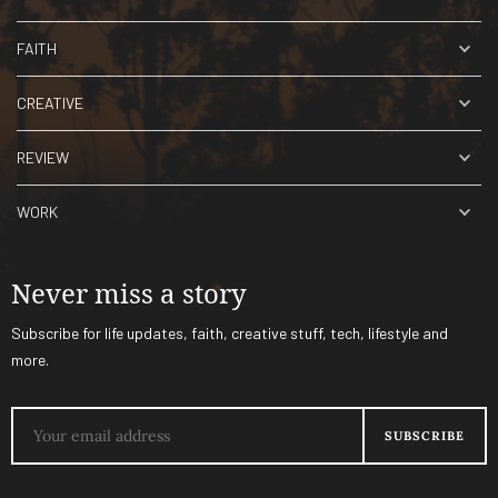
FAITH
CREATIVE
REVIEW
WORK
Never miss a story
Subscribe for life updates, faith, creative stuff, tech, lifestyle and
more.