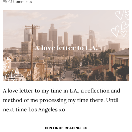
43
Comments
A love letter to my time in L.A., a reflection and
method of me processing my time there. Until
next time Los Angeles xo
CONTINUE READING