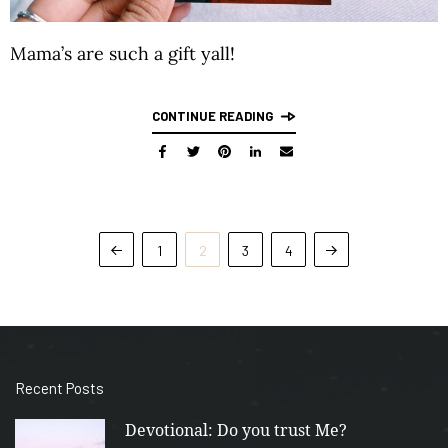
Mama’s are such a gift yall!
CONTINUE READING
1
2
3
4
Recent Posts
Devotional: Do you trust Me?