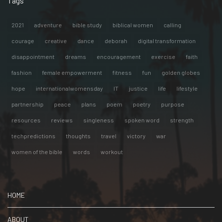
Tags
2021
adventure
bible study
biblical women
calling
courage
creative
dance
deborah
digital transformation
disappointment
dreams
encouragement
exercise
faith
fashion
female empowerment
fitness
fun
golden globes
hope
internationalwomensday
IT
justice
life
lifestyle
partnership
peace
plans
poem
poetry
purpose
resources
reviews
singleness
spoken word
strength
techpredictions
thoughts
travel
victory
war
women of the bible
words
workout
HOME
ABOUT