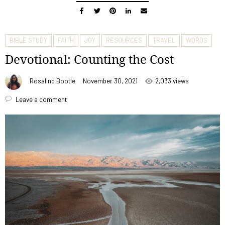
BIBLE STUDY
FAITH
JOY
RESOURCES
TRAVEL
WORDS
Devotional: Counting the Cost
Rosalind Bootle
November 30, 2021
2,033 views
Leave a comment