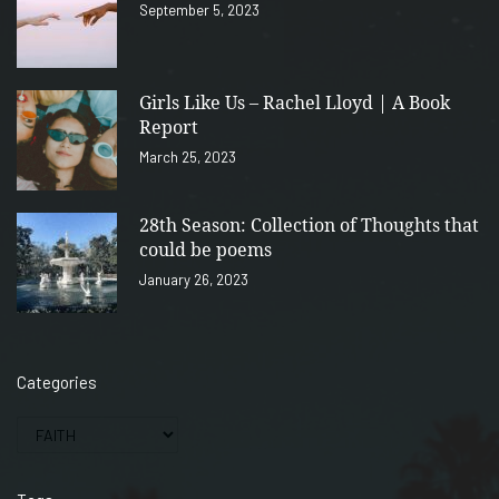
September 5, 2023
Girls Like Us – Rachel Lloyd | A Book
Report
March 25, 2023
28th Season: Collection of Thoughts that
could be poems
January 26, 2023
Categories