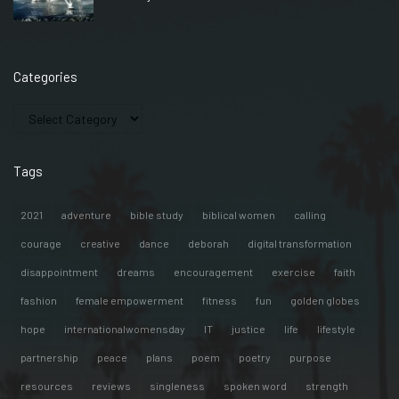
Categories
Tags
2021
adventure
bible study
biblical women
calling
courage
creative
dance
deborah
digital transformation
disappointment
dreams
encouragement
exercise
faith
fashion
female empowerment
fitness
fun
golden globes
hope
internationalwomensday
IT
justice
life
lifestyle
partnership
peace
plans
poem
poetry
purpose
resources
reviews
singleness
spoken word
strength