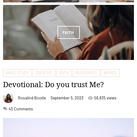
FAITH
BIBLE STUDY
CREATIVE
FAITH
RESOURCES
WORDS
Devotional: Do you trust Me?
Rosalind Bootle
September 5, 2023
56,835 views
43
Comments