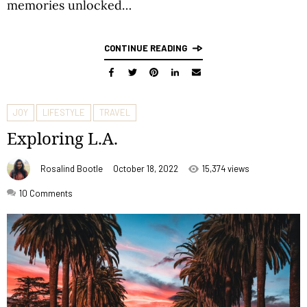
memories unlocked…
CONTINUE READING
JOY
LIFESTYLE
TRAVEL
Exploring L.A.
Rosalind Bootle
October 18, 2022
15,374 views
10
Comments