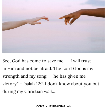
See, God has come to save me. I will trust
in Him and not be afraid. The Lord God is my
strength and my song; he has given me
victory.” – Isaiah 12:2 I don’t know about you but
during my Christian walk…
CONTINUE READING