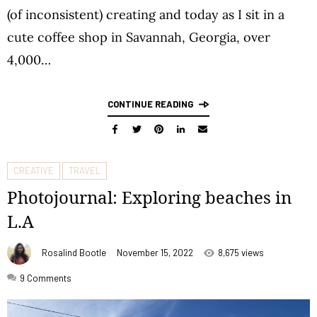
(of inconsistent) creating and today as I sit in a
cute coffee shop in Savannah, Georgia, over
4,000…
CONTINUE READING
CREATIVE
TRAVEL
Photojournal: Exploring beaches in
L.A
Rosalind Bootle
November 15, 2022
8,675 views
9
Comments