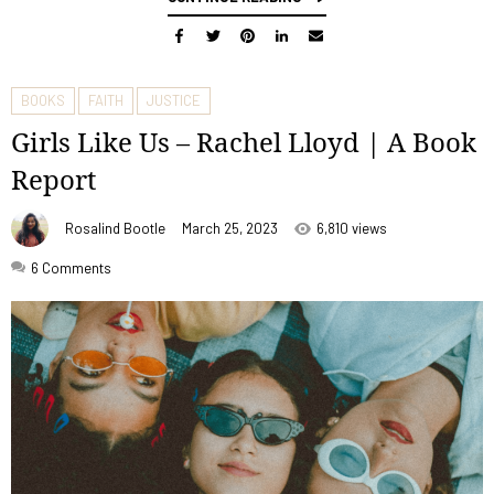
BOOKS
FAITH
JUSTICE
Girls Like Us – Rachel Lloyd | A Book
Report
Rosalind Bootle
March 25, 2023
6,810 views
6
Comments