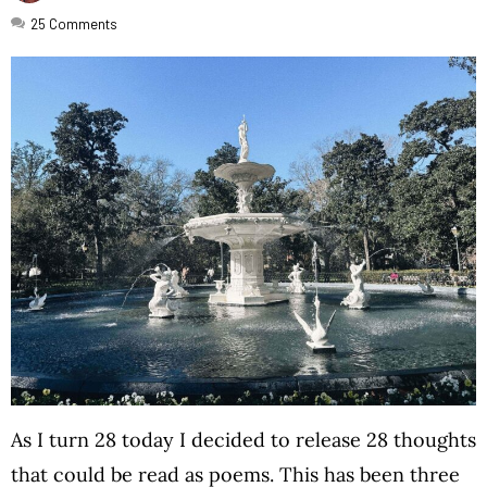
25
Comments
As I turn 28 today I decided to release 28 thoughts
that could be read as poems. This has been three