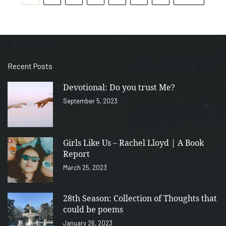
Recent Posts
Devotional: Do you trust Me?
September 5, 2023
Girls Like Us – Rachel Lloyd | A Book
Report
March 25, 2023
28th Season: Collection of Thoughts that
could be poems
January 26, 2023