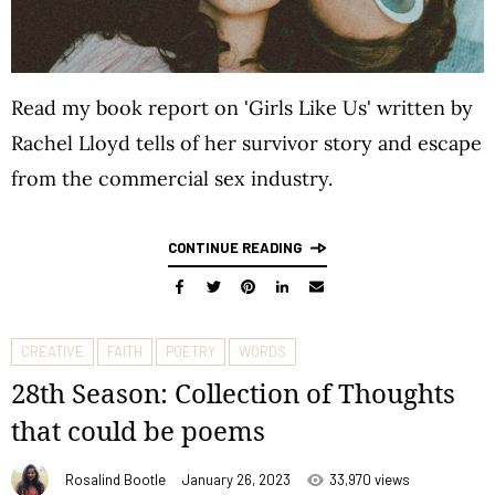
Read my book report on 'Girls Like Us' written by
Rachel Lloyd tells of her survivor story and escape
from the commercial sex industry.
CONTINUE READING
CREATIVE
FAITH
POETRY
WORDS
28th Season: Collection of Thoughts
that could be poems
Rosalind Bootle
January 26, 2023
33,970 views