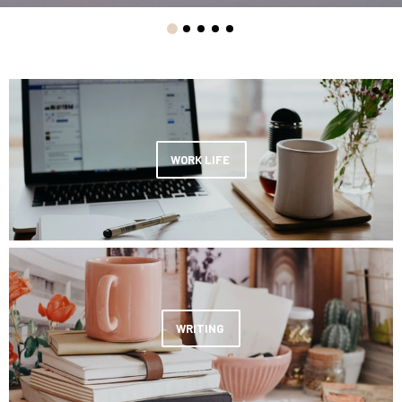
WORK LIFE
WRITING