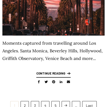
Moments captured from travelling around Los
Angeles. Santa Monica, Beverley Hills, Hollywood,
Griffith Observatory, Venice Beach and more...
CONTINUE READING
1
2
3
4
5
...
Last