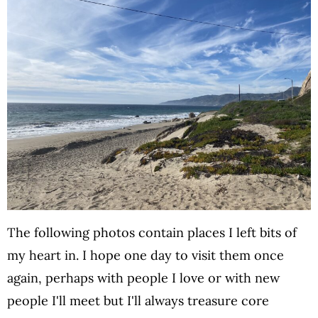
The following photos contain places I left bits of
my heart in. I hope one day to visit them once
again, perhaps with people I love or with new
people I'll meet but I'll always treasure core