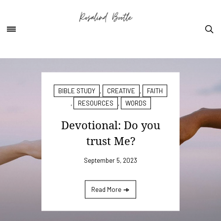
BIBLE STUDY
,
CREATIVE
,
FAITH
,
RESOURCES
,
WORDS
Devotional: Do you
trust Me?
September 5, 2023
Read More