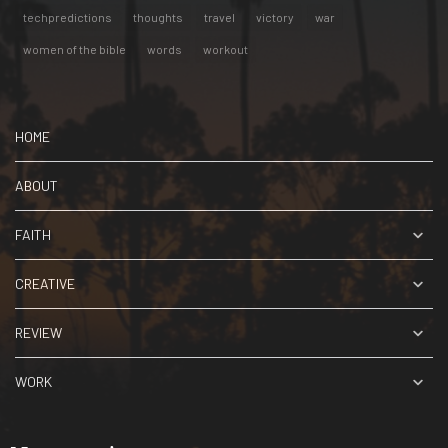
techpredictions
thoughts
travel
victory
war
women of the bible
words
workout
HOME
ABOUT
FAITH
CREATIVE
REVIEW
WORK