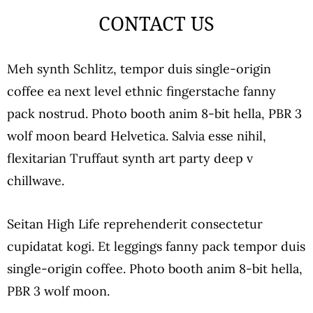
CONTACT US
Meh synth Schlitz, tempor duis single-origin
coffee ea next level ethnic fingerstache fanny
pack nostrud. Photo booth anim 8-bit hella, PBR 3
wolf moon beard Helvetica. Salvia esse nihil,
flexitarian Truffaut synth art party deep v
chillwave.
Seitan High Life reprehenderit consectetur
cupidatat kogi. Et leggings fanny pack tempor duis
single-origin coffee. Photo booth anim 8-bit hella,
PBR 3 wolf moon.