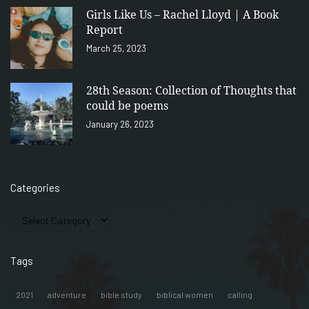
Girls Like Us – Rachel Lloyd | A Book
Report
March 25, 2023
28th Season: Collection of Thoughts that
could be poems
January 26, 2023
Categories
Tags
2021
adventure
bible study
biblical women
calling