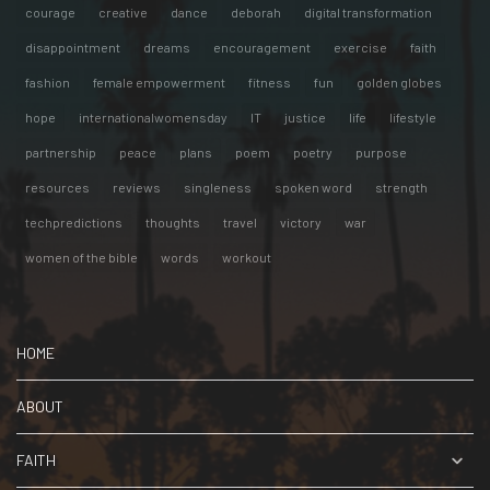
courage
creative
dance
deborah
digital transformation
disappointment
dreams
encouragement
exercise
faith
fashion
female empowerment
fitness
fun
golden globes
hope
internationalwomensday
IT
justice
life
lifestyle
partnership
peace
plans
poem
poetry
purpose
resources
reviews
singleness
spoken word
strength
techpredictions
thoughts
travel
victory
war
women of the bible
words
workout
HOME
ABOUT
FAITH