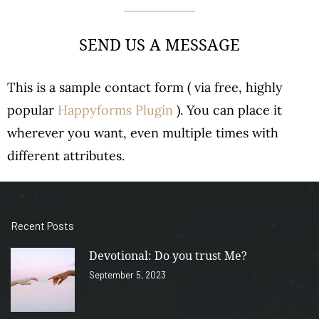
SEND US A MESSAGE
This is a sample contact form ( via free, highly
popular
Happyforms Plugin
). You can place it
wherever you want, even multiple times with
different attributes.
Recent Posts
Devotional: Do you trust Me?
September 5, 2023