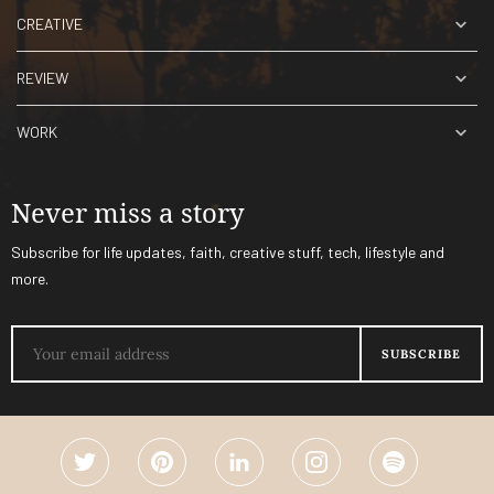
CREATIVE
REVIEW
WORK
Never miss a story
Subscribe for life updates, faith, creative stuff, tech, lifestyle and
more.