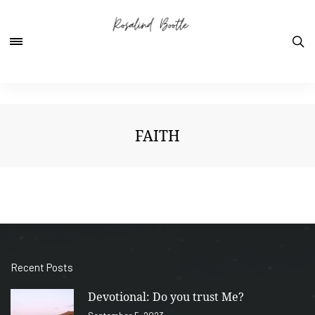
FAITH
Recent Posts
Devotional: Do you trust Me?