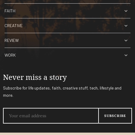
FAITH
CREATIVE
REVIEW
WORK
Never miss a story
Subscribe for life updates, faith, creative stuff, tech, lifestyle and
more.