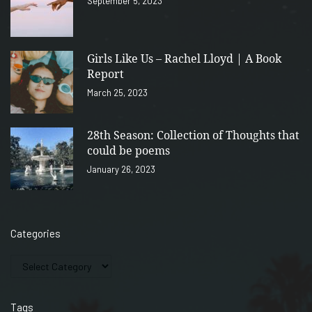
September 5, 2023
Girls Like Us – Rachel Lloyd | A Book
Report
March 25, 2023
28th Season: Collection of Thoughts that
could be poems
January 26, 2023
Categories
Tags