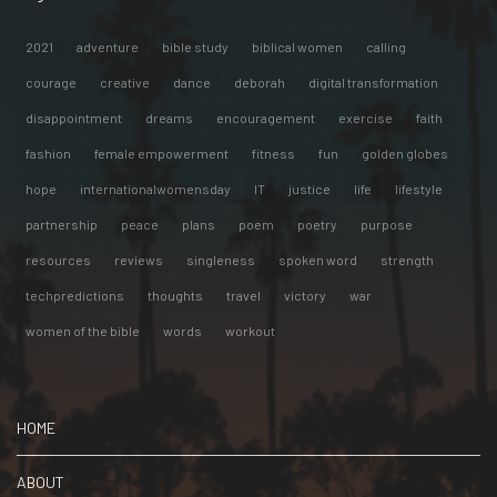
2021
adventure
bible study
biblical women
calling
courage
creative
dance
deborah
digital transformation
disappointment
dreams
encouragement
exercise
faith
fashion
female empowerment
fitness
fun
golden globes
hope
internationalwomensday
IT
justice
life
lifestyle
partnership
peace
plans
poem
poetry
purpose
resources
reviews
singleness
spoken word
strength
techpredictions
thoughts
travel
victory
war
women of the bible
words
workout
HOME
ABOUT