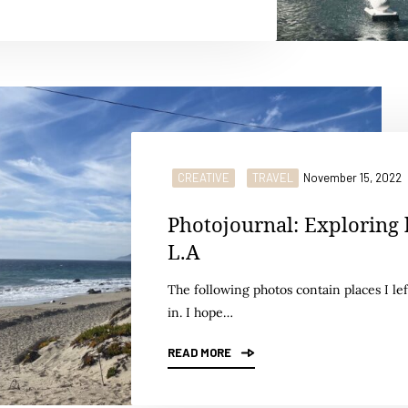
CREATIVE
TRAVEL
November 15, 2022
Photojournal: Exploring 
L.A
The following photos contain places I lef
in. I hope…
READ MORE