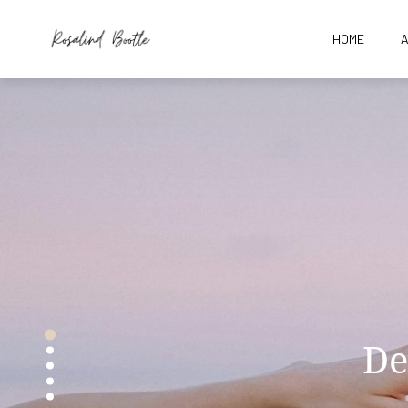
HOME
Gir
De
Th