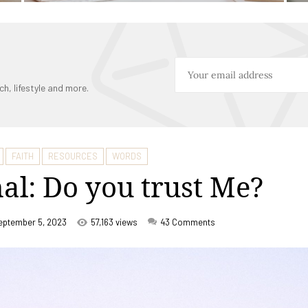
ch, lifestyle and more.
FAITH
RESOURCES
WORDS
al: Do you trust Me?
eptember 5, 2023
57,163 views
43
Comments