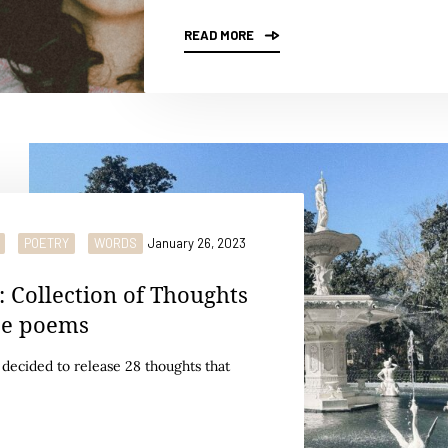
READ MORE
POETRY
WORDS
January 26, 2023
: Collection of Thoughts
be poems
I decided to release 28 thoughts that