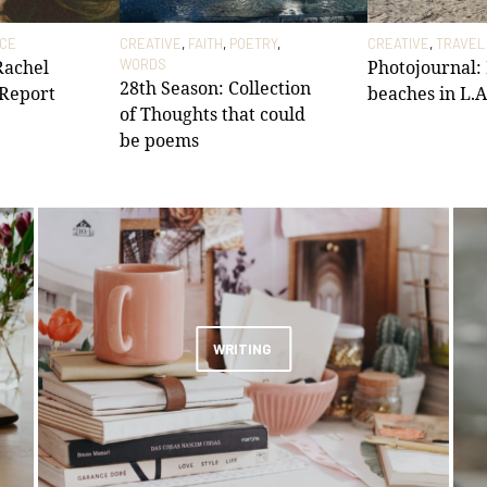
ICE
CREATIVE
,
FAITH
,
POETRY
,
CREATIVE
,
TRAVEL
 Rachel
WORDS
Photojournal:
28th Season: Collection
 Report
beaches in L.A
of Thoughts that could
be poems
WRITING