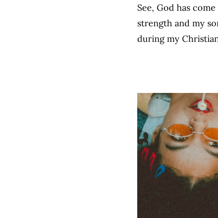
See, God has come t
strength and my son
during my Christia