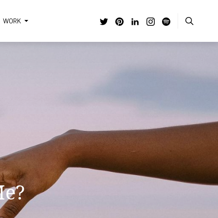
WORK
 | A
f
g
Me?
ems