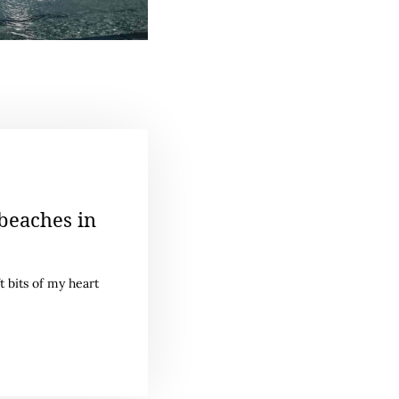
beaches in
t bits of my heart