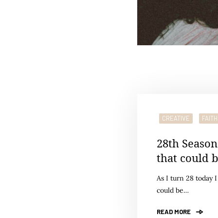
CREATIVE
FAITH
28th Season
that could 
As I turn 28 today 
could be…
READ MORE