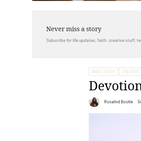
Never miss a story
Subscribe for life updates, faith, creative stuff, te
BIBLE STUDY
CREATIVE
Devotion
Rosalind Bootle
S