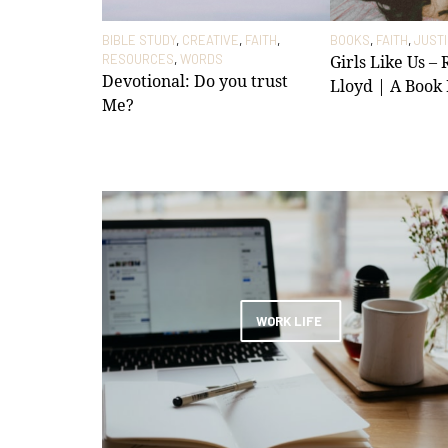
BIBLE STUDY
,
CREATIVE
,
FAITH
,
BOOKS
,
FAITH
,
JUST
RESOURCES
,
WORDS
Girls Like Us –
Devotional: Do you trust
Lloyd | A Book
Me?
WORK LIFE