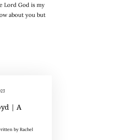
he Lord God is my
now about you but
023
oyd | A
written by Rachel