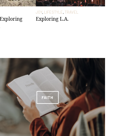
JOY
,
LIFESTYLE
,
TRAVEL
 Exploring
Exploring L.A.
FAITH