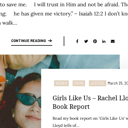
o save me. I will trust in Him and not be afraid. T
g; he has given me victory.” – Isaiah 12:2 I don’t k
n walk…
CONTINUE READING
BOOKS
FAITH
JUSTICE
March 25, 2
Girls Like Us – Rachel Ll
Book Report
Read my book report on 'Girls Like Us' 
Lloyd tells of…