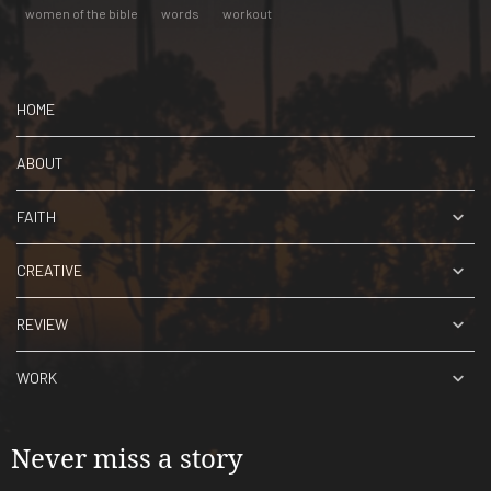
women of the bible
words
workout
HOME
ABOUT
FAITH
CREATIVE
REVIEW
WORK
Never miss a story