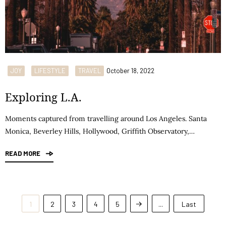
JOY
LIFESTYLE
TRAVEL
October 18, 2022
Exploring L.A.
Moments captured from travelling around Los Angeles. Santa
Monica, Beverley Hills, Hollywood, Griffith Observatory,…
READ MORE
1
2
3
4
5
...
Last