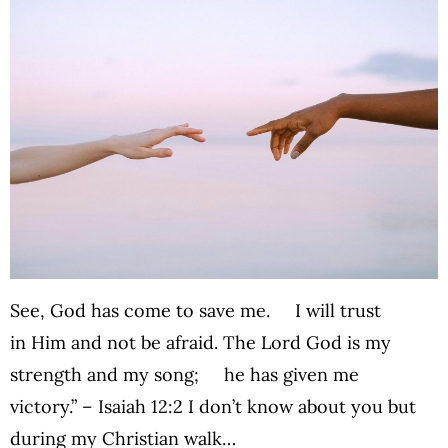
See, God has come to save me. I will trust
in Him and not be afraid. The Lord God is my
strength and my song; he has given me
victory.” – Isaiah 12:2 I don’t know about you but
during my Christian walk…