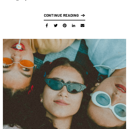
CONTINUE READING