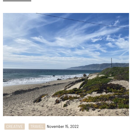
CREATIVE
TRAVEL
November 15, 2022