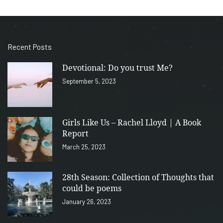
Recent Posts
Devotional: Do you trust Me?
September 5, 2023
Girls Like Us – Rachel Lloyd | A Book
Report
March 25, 2023
28th Season: Collection of Thoughts that
could be poems
January 26, 2023