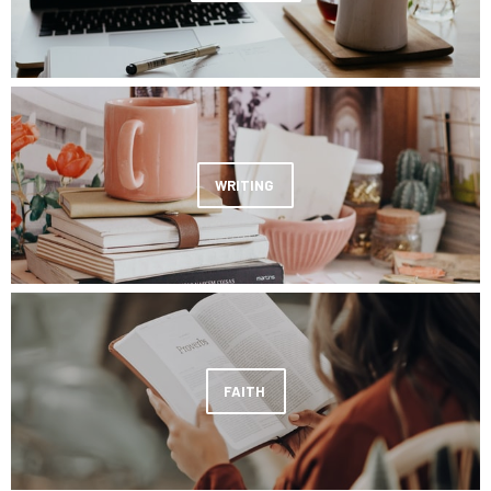
WRITING
FAITH