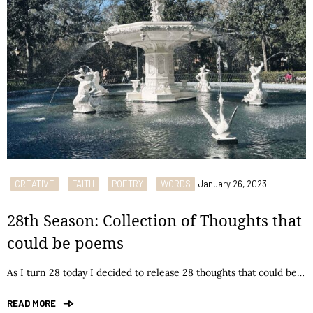
CREATIVE
FAITH
POETRY
WORDS
January 26, 2023
28th Season: Collection of Thoughts that
could be poems
As I turn 28 today I decided to release 28 thoughts that could be…
READ MORE