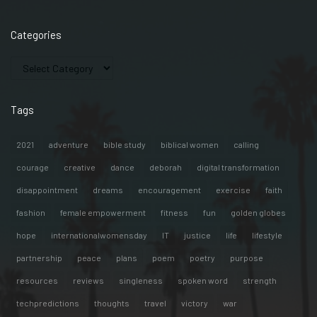
Categories
Tags
2021
adventure
bible study
biblical women
calling
courage
creative
dance
deborah
digital transformation
disappointment
dreams
encouragement
exercise
faith
fashion
female empowerment
fitness
fun
golden globes
hope
internationalwomensday
IT
justice
life
lifestyle
partnership
peace
plans
poem
poetry
purpose
resources
reviews
singleness
spoken word
strength
techpredictions
thoughts
travel
victory
war