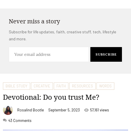
Never miss a story
Subscribe for life updates, faith, creative stuff, tech, lifestyle
and more.
BIBLE STUDY
CREATIVE
FAITH
RESOURCES
WORDS
Devotional: Do you trust Me?
Rosalind Bootle
September 5, 2023
57,161 views
43
Comments