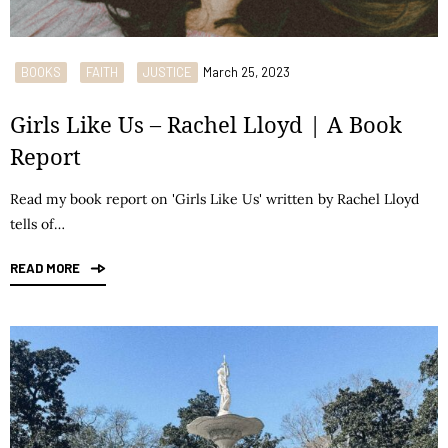
BOOKS
FAITH
JUSTICE
March 25, 2023
Girls Like Us – Rachel Lloyd | A Book
Report
Read my book report on 'Girls Like Us' written by Rachel Lloyd
tells of…
READ MORE