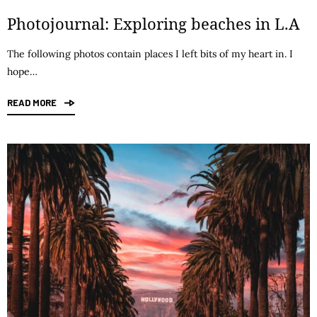
Photojournal: Exploring beaches in L.A
The following photos contain places I left bits of my heart in. I
hope…
READ MORE