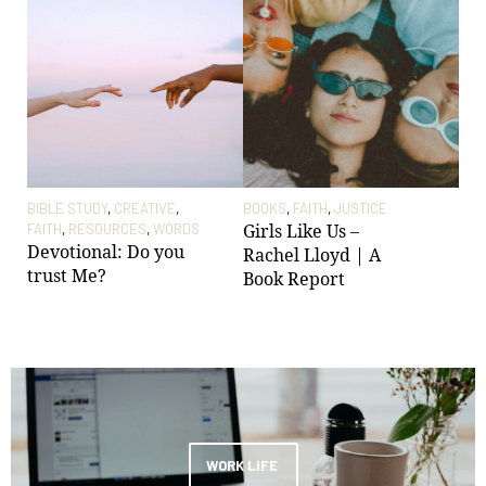
BIBLE STUDY
,
CREATIVE
,
BOOKS
,
FAITH
,
JUSTICE
CRE
Girls Like Us –
FAITH
,
RESOURCES
,
WORDS
WO
Devotional: Do you
28t
Rachel Lloyd | A
trust Me?
Col
Book Report
Tho
be
WORK LIFE