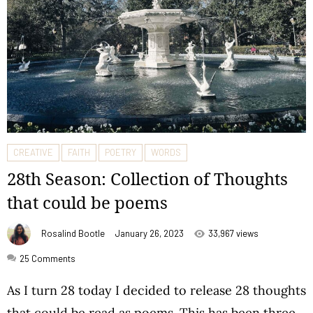
CREATIVE
FAITH
POETRY
WORDS
28th Season: Collection of Thoughts
that could be poems
Rosalind Bootle
January 26, 2023
33,967 views
25
Comments
As I turn 28 today I decided to release 28 thoughts
that could be read as poems. This has been three