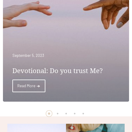
September 5, 2023
Devotional: Do you trust Me?
Read More