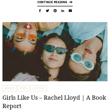
CONTINUE READING
BOOKS
FAITH
JUSTICE
Girls Like Us – Rachel Lloyd | A Book
Report