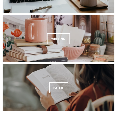
WRITING
FAITH