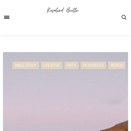
,
,
,
,
BIBLE STUDY
CREATIVE
FAITH
RESOURCES
WORDS