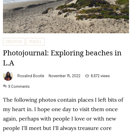
CREATIVE
TRAVEL
Photojournal: Exploring beaches in
L.A
Rosalind Bootle
November 15, 2022
8,672 views
9
Comments
The following photos contain places I left bits of
my heart in. I hope one day to visit them once
again, perhaps with people I love or with new
people I'll meet but I'll always treasure core