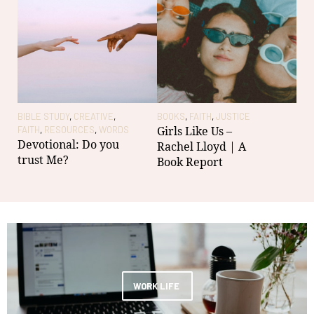
BIBLE STUDY
,
CREATIVE
,
BOOKS
,
FAITH
,
JUSTICE
CRE
Girls Like Us –
FAITH
,
RESOURCES
,
WORDS
WO
Devotional: Do you
28t
Rachel Lloyd | A
trust Me?
Col
Book Report
Tho
be
WORK LIFE