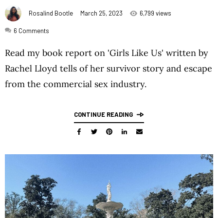
Rosalind Bootle
March 25, 2023
6,799 views
6
Comments
Read my book report on 'Girls Like Us' written by
Rachel Lloyd tells of her survivor story and escape
from the commercial sex industry.
CONTINUE READING