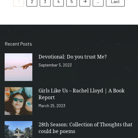
1
2
3
4
5
...
Last
Recent Posts
Devotional: Do you trust Me?
September 5, 2023
Girls Like Us – Rachel Lloyd | A Book
Report
March 25, 2023
28th Season: Collection of Thoughts that
could be poems