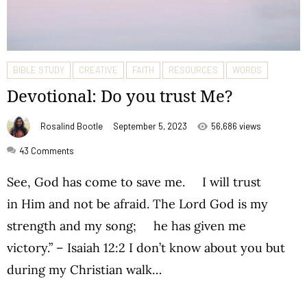
BIBLE STUDY
CREATIVE
FAITH
RESOURCES
WORDS
Devotional: Do you trust Me?
Rosalind Bootle
September 5, 2023
56,686 views
43
Comments
See, God has come to save me. I will trust
in Him and not be afraid. The Lord God is my
strength and my song; he has given me
victory.” – Isaiah 12:2 I don’t know about you but
during my Christian walk…