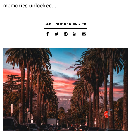
memories unlocked…
CONTINUE READING