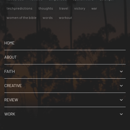
techpredictions
thoughts
travel
victory
war
women of the bible
words
workout
HOME
ABOUT
FAITH
CREATIVE
REVIEW
WORK