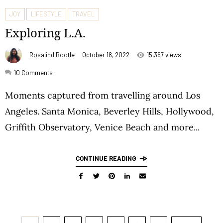
JOY
LIFESTYLE
TRAVEL
Exploring L.A.
Rosalind Bootle
October 18, 2022
15,367 views
10
Comments
Moments captured from travelling around Los
Angeles. Santa Monica, Beverley Hills, Hollywood,
Griffith Observatory, Venice Beach and more...
CONTINUE READING