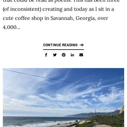
(of inconsistent) creating and today as I sit in a
cute coffee shop in Savannah, Georgia, over
4,000…
CONTINUE READING