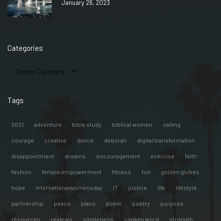
January 26, 2023
Categories
Tags
2021
adventure
bible study
biblical women
calling
courage
creative
dance
deborah
digital transformation
disappointment
dreams
encouragement
exercise
faith
fashion
female empowerment
fitness
fun
golden globes
hope
internationalwomensday
IT
justice
life
lifestyle
partnership
peace
plans
poem
poetry
purpose
resources
reviews
singleness
spoken word
strength