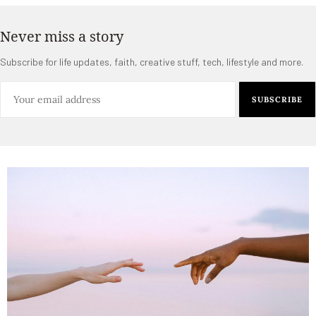
Never miss a story
Subscribe for life updates, faith, creative stuff, tech, lifestyle and more.