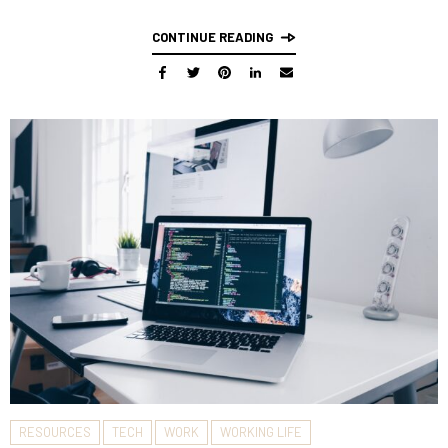
CONTINUE READING
RESOURCES
TECH
WORK
WORKING LIFE