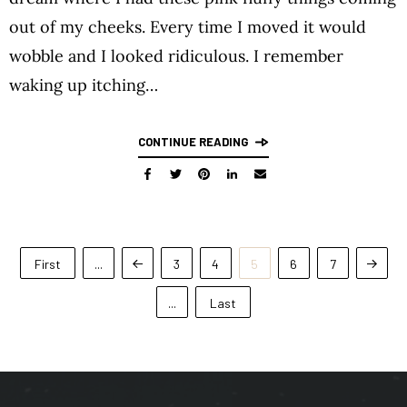
out of my cheeks. Every time I moved it would
wobble and I looked ridiculous. I remember
waking up itching…
CONTINUE READING
First
...
3
4
5
6
7
...
Last