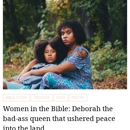
BIBLE STUDY
CREATIVE
FAITH
POETRY
Women in the Bible: Deborah the
bad-ass queen that ushered peace
into the land