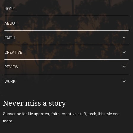
HOME
ABOUT
FAITH
CREATIVE
REVIEW
WORK
Never miss a story
Subscribe for life updates, faith, creative stuff, tech, lifestyle and
more.