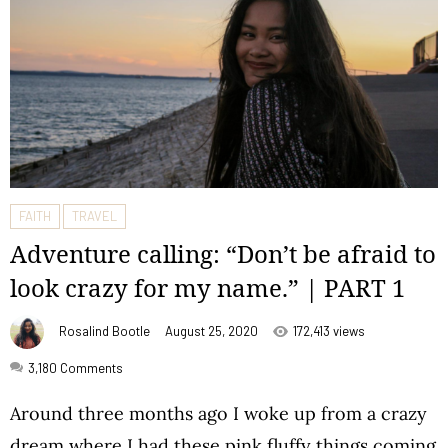
FAITH
TRAVEL
Adventure calling: “Don’t be afraid to
look crazy for my name.” | PART 1
Rosalind Bootle
August 25, 2020
172,413 views
3,180
Comments
Around three months ago I woke up from a crazy
dream where I had these pink fluffy things coming