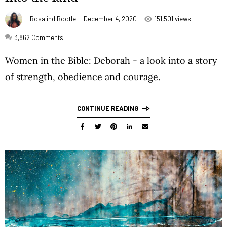
Rosalind Bootle
December 4, 2020
151,501 views
3,862
Comments
Women in the Bible: Deborah - a look into a story
of strength, obedience and courage.
CONTINUE READING