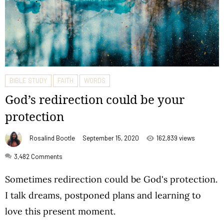
BIBLE STUDY
FAITH
WORDS
God’s redirection could be your
protection
Rosalind Bootle
September 15, 2020
162,839 views
3,482
Comments
Sometimes redirection could be God's protection.
I talk dreams, postponed plans and learning to
love this present moment.