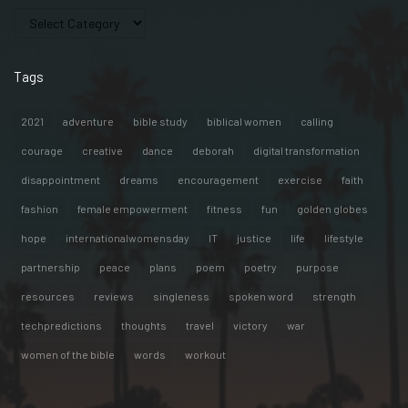
Tags
2021
adventure
bible study
biblical women
calling
courage
creative
dance
deborah
digital transformation
disappointment
dreams
encouragement
exercise
faith
fashion
female empowerment
fitness
fun
golden globes
hope
internationalwomensday
IT
justice
life
lifestyle
partnership
peace
plans
poem
poetry
purpose
resources
reviews
singleness
spoken word
strength
techpredictions
thoughts
travel
victory
war
women of the bible
words
workout