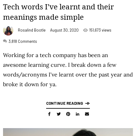
Tech words I’ve learnt and their
meanings made simple
Rosalind Bootle
August 30, 2020
151,673 views
3,818
Comments
Working for a tech company has been an
awesome learning curve. I break down a few
words/acronyms I've learnt over the past year and
broke it down for ya.
CONTINUE READING