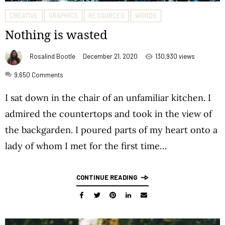
CREATIVE
GRAPHICS
RESOURCES
WORDS
Nothing is wasted
Rosalind Bootle
December 21, 2020
130,930 views
9,650
Comments
I sat down in the chair of an unfamiliar kitchen. I
admired the countertops and took in the view of
the backgarden. I poured parts of my heart onto a
lady of whom I met for the first time…
CONTINUE READING