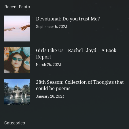
Recent Posts
Devotional: Do you trust Me?
September 5, 2023
Girls Like Us – Rachel Lloyd | A Book
Report
March 25, 2023
28th Season: Collection of Thoughts that
could be poems
January 26, 2023
Categories