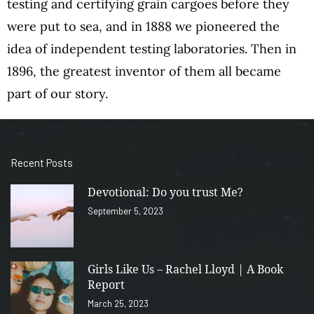
testing and certifying grain cargoes before they
were put to sea, and in 1888 we pioneered the
idea of independent testing laboratories. Then in
1896, the greatest inventor of them all became
part of our story.
Recent Posts
Devotional: Do you trust Me?
September 5, 2023
Girls Like Us – Rachel Lloyd | A Book
Report
March 25, 2023