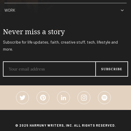
WORK
Never miss a story
Subscribe for life updates, faith, creative stuff, tech, lifestyle and
more.
© 2025 HARMUNY WRITERS, INC. ALL RIGHTS RESERVED.