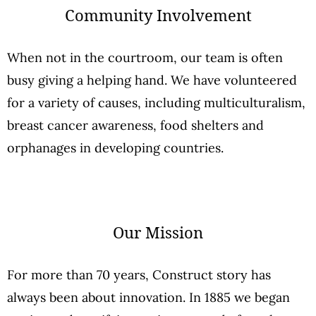
Community Involvement
When not in the courtroom, our team is often
busy giving a helping hand. We have volunteered
for a variety of causes, including multiculturalism,
breast cancer awareness, food shelters and
orphanages in developing countries.
Our Mission
For more than 70 years, Construct story has
always been about innovation. In 1885 we began