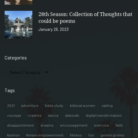
28th Season: Collection of Thoughts that
could be poems
January 26, 2023
Categories
Tags
2021
adventure
bible study
biblical women
calling
courage
creative
dance
deborah
digital transformation
disappointment
dreams
encouragement
exercise
faith
fashion
female empowerment
fitness
fun
golden globes