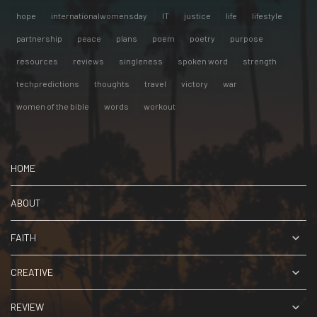
hope
internationalwomensday
IT
justice
life
lifestyle
partnership
peace
plans
poem
poetry
purpose
resources
reviews
singleness
spoken word
strength
techpredictions
thoughts
travel
victory
war
women of the bible
words
workout
HOME
ABOUT
FAITH
CREATIVE
REVIEW