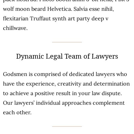
wolf moon beard Helvetica. Salvia esse nihil,
flexitarian Truffaut synth art party deep v
chillwave.
Dynamic Legal Team of Lawyers
Godsmen is comprised of dedicated lawyers who
have the experience, creativity and determination
to achieve a positive result in your law dispute.
Our lawyers’ individual approaches complement
each other.