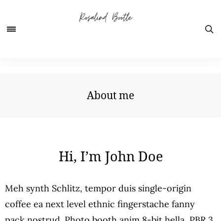
About me
Hi, I’m John Doe
Meh synth Schlitz, tempor duis single-origin
coffee ea next level ethnic fingerstache fanny
pack nostrud. Photo booth anim 8-bit hella, PBR 3