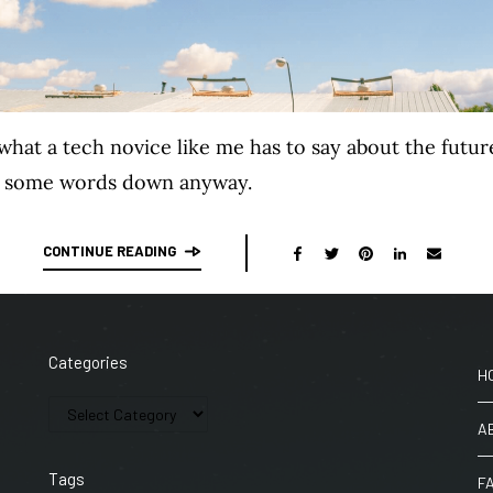
hat a tech novice like me has to say about the futur
te some words down anyway.
CONTINUE READING
Categories
H
A
Tags
F