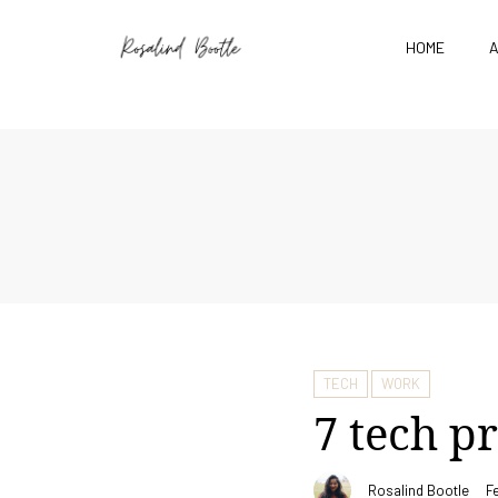
HOME
TECH
WORK
7 tech p
Rosalind Bootle
F