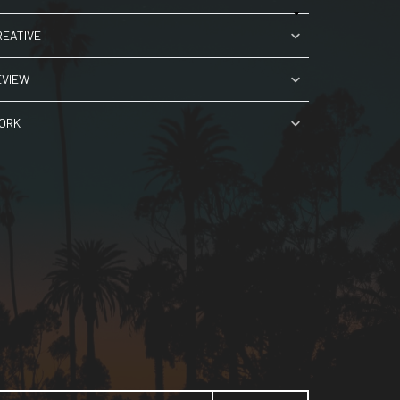
REATIVE
EVIEW
ORK