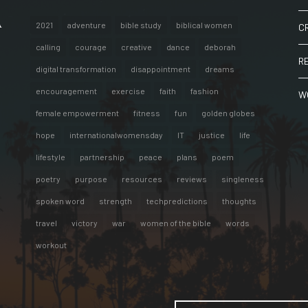
A
2021
adventure
bible study
biblical women
C
calling
courage
creative
dance
deborah
R
digital transformation
disappointment
dreams
encouragement
exercise
faith
fashion
W
female empowerment
fitness
fun
golden globes
hope
internationalwomensday
IT
justice
life
lifestyle
partnership
peace
plans
poem
poetry
purpose
resources
reviews
singleness
spoken word
strength
techpredictions
thoughts
travel
victory
war
women of the bible
words
workout