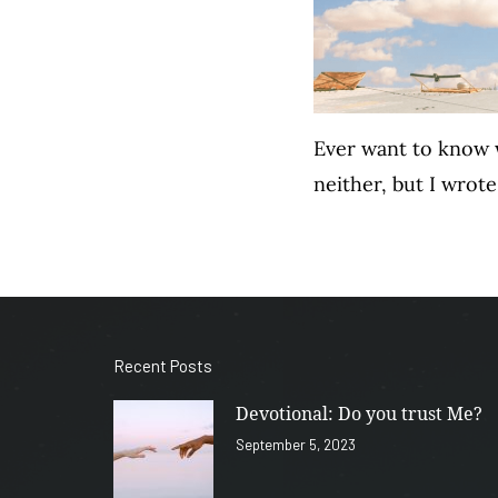
Ever want to know w
neither, but I wro
Recent Posts
Devotional: Do you trust Me?
September 5, 2023