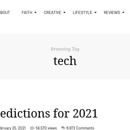
ABOUT
FAITH
CREATIVE
LIFESTYLE
REVIEWS
Browsing Tag
tech
redictions for 2021
ebruary 25, 2021
56,570 views
8,973
Comments