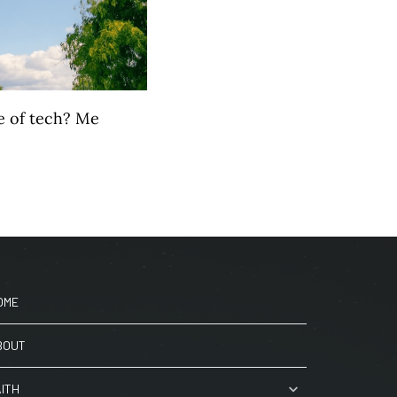
e of tech? Me
OME
BOUT
AITH