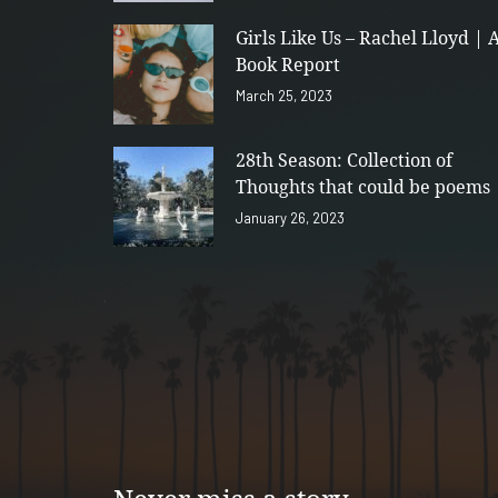
Girls Like Us – Rachel Lloyd | 
Book Report
March 25, 2023
28th Season: Collection of
Thoughts that could be poems
January 26, 2023